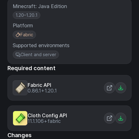
Minecraft: Java Edition
1.20–1.20.1
Platform
Fabric
Supported environments
Client and server
Required content
Fabric API
0.86.1+1.20.1
Cloth Config API
11.1.106+fabric
Changes