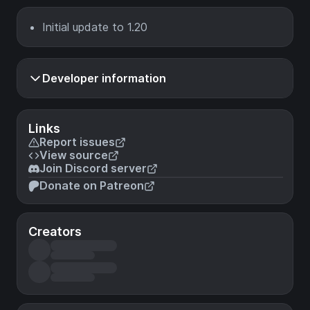
Initial update to 1.20
Developer information
Links
Report issues
View source
Join Discord server
Donate on Patreon
Creators