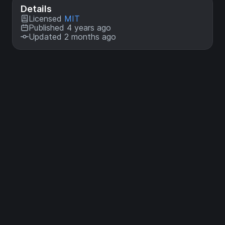
Details
Licensed
MIT
Published 4 years ago
Updated 2 months ago