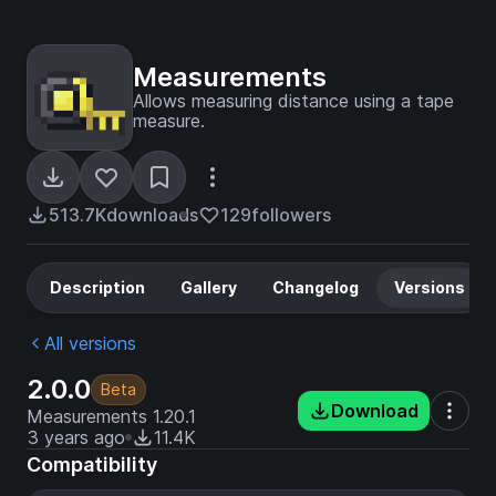
Measurements
Allows measuring distance using a tape
measure.
513.7K
downloads
129
followers
Description
Gallery
Changelog
Versions
All versions
2.0.0
Beta
Download
Measurements 1.20.1
3 years ago
11.4K
Compatibility