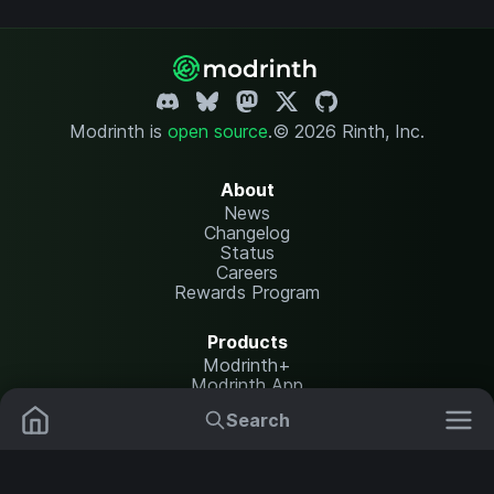
Modrinth is
open source
.
© 2026 Rinth, Inc.
About
News
Changelog
Status
Careers
Rewards Program
Products
Modrinth+
Modrinth App
Modrinth Hosting
Search
Mods
Resource Packs
Resources
Help Center