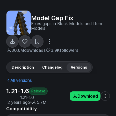
Model Gap Fix
Fixes gaps in Block Models and Item
Models
30.6M
downloads
3.9K
followers
Description
Changelog
Versions
All versions
1.21-1.6
Release
Download
1.21-1.6
2 years ago
5.7M
Compatibility