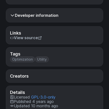
Developer information
Links
View source
Tags
Optimization
Utility
Creators
Details
Licensed
GPL-3.0-only
Published 4 years ago
Updated 10 months ago