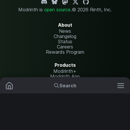
Modrinth is
open source
.
© 2026 Rinth, Inc.
About
News
Changelog
Status
Careers
Rewards Program
Products
Modrinth+
Modrinth App
Modrinth Hosting
Search
Mods
Plugins
Resources
Help Center
Translate
Data Packs
Settings
Shaders
Report issues
API documentation
Resource Packs
Change theme
Modpacks
Legal