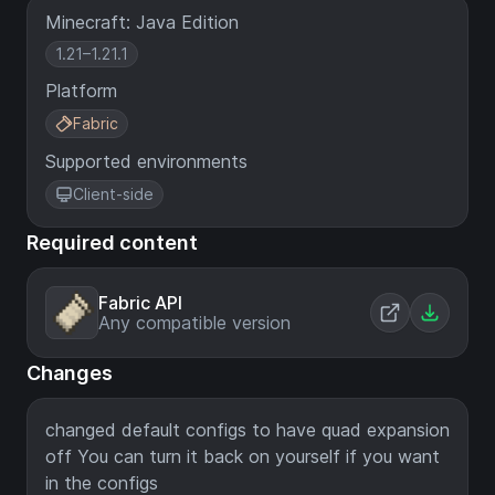
Minecraft: Java Edition
1.21–1.21.1
Platform
Fabric
Supported environments
Client-side
Required content
Fabric API
Any compatible version
Changes
changed default configs to have quad expansion
off You can turn it back on yourself if you want
in the configs