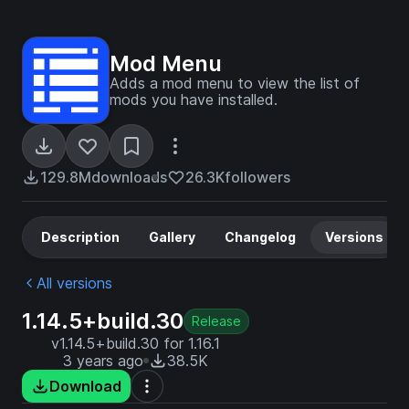
Mod Menu
Adds a mod menu to view the list of
mods you have installed.
129.8M
downloads
26.3K
followers
Description
Gallery
Changelog
Versions
All versions
1.14.5+build.30
Release
v1.14.5+build.30 for 1.16.1
3 years ago
38.5K
Download