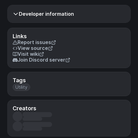
Developer information
Links
Report issues
View source
Visit wiki
Join Discord server
Tags
Utility
Creators