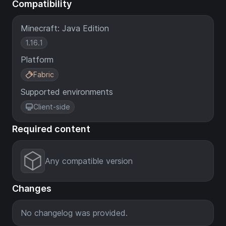
Compatibility
Minecraft: Java Edition
1.16.1
Platform
Fabric
Supported environments
Client-side
Required content
Any compatible version
Changes
No changelog was provided.