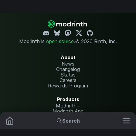
Modrinth is
open source
.
© 2026 Rinth, Inc.
About
News
Changelog
Status
Careers
Rewards Program
Products
Modrinth+
Modrinth App
Modrinth Hosting
Search
Mods
Resource Packs
Resources