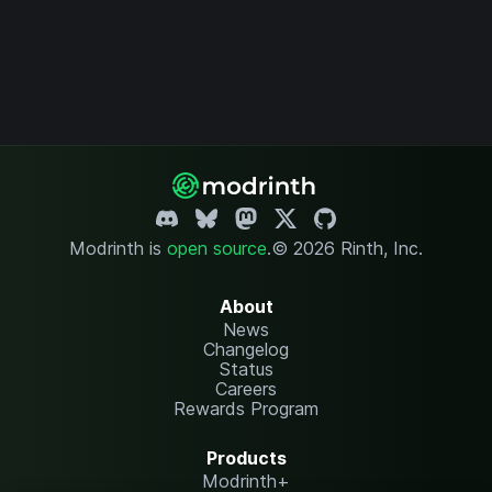
Modrinth is
open source
.
© 2026 Rinth, Inc.
About
News
Changelog
Status
Careers
Rewards Program
Products
Modrinth+