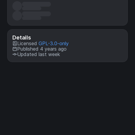
Details
Licensed
GPL-3.0-only
Published 4 years ago
Updated last week