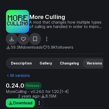
More Culling
A mod that changes how multiple types
of culling are handled in order to improve
performance
59.3M
downloads
5.9K
followers
Description
Gallery
Changelog
Versions
All versions
0.24.0
Release
MoreCulling - v0.24.0 for 1.20.[1-4]
2 years ago
8.19M
Download