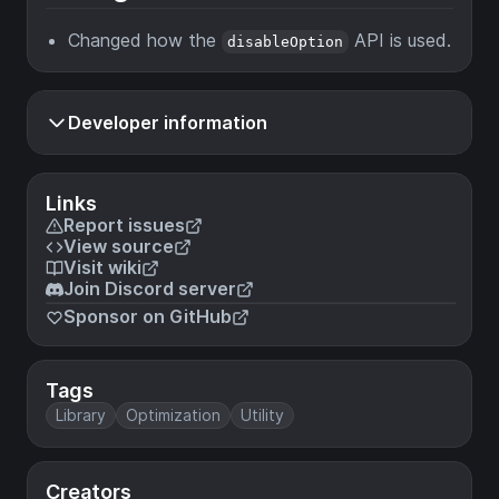
Changed how the
API is used.
disableOption
Developer information
Links
Report issues
View source
Visit wiki
Join Discord server
Sponsor on GitHub
Tags
Library
Optimization
Utility
Creators