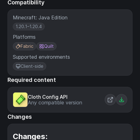
Compatibility
Minecraft: Java Edition
1.20.1–1.20.4
Platforms
Fabric
Quilt
Supported environments
Client-side
Required content
Cloth Config API
Any compatible version
Changes
Changes: