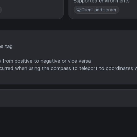
Supported environments
Client and server
s tag
from positive to negative or vice versa
ccurred when using the compass to teleport to coordinates 