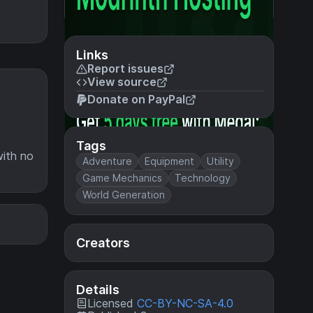
Links
Report issues
View source
Donate on PayPal
Tags
with no
Adventure
Equipment
Utility
Game Mechanics
Technology
World Generation
Creators
Details
Licensed
CC-BY-NC-SA-4.0