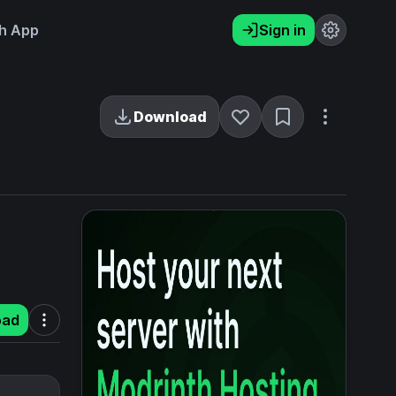
h App
Sign in
Download
oad