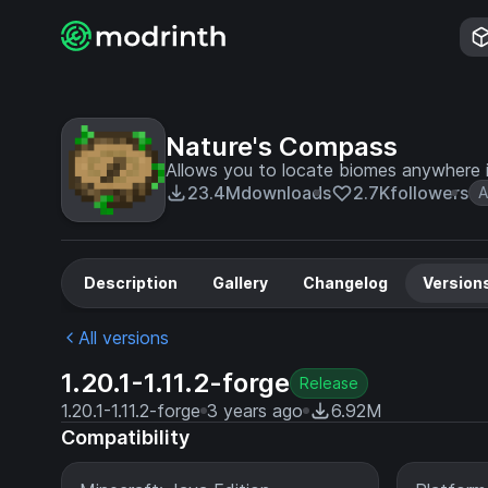
Nature's Compass
Allows you to locate biomes anywhere i
23.4M
downloads
2.7K
followers
A
Description
Gallery
Changelog
Version
All versions
1.20.1-1.11.2-forge
Release
1.20.1-1.11.2-forge
3 years ago
6.92M
Compatibility