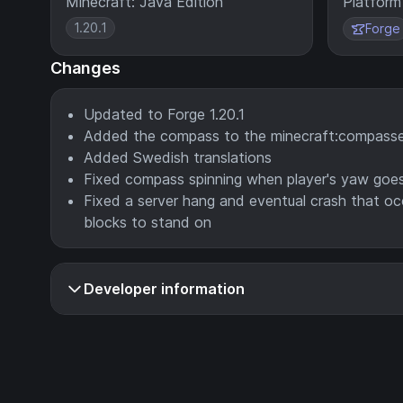
Minecraft: Java Edition
Platform
1.20.1
Forge
Changes
Updated to Forge 1.20.1
Added the compass to the minecraft:compasse
Added Swedish translations
Fixed compass spinning when player's yaw goes 
Fixed a server hang and eventual crash that o
blocks to stand on
Developer information