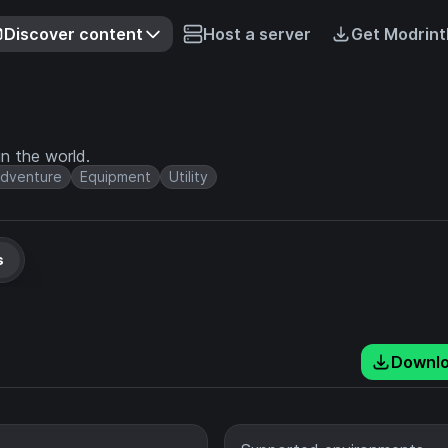
Discover content
Host a server
Get Modrint
n the world.
dventure
Equipment
Utility
s
Downl