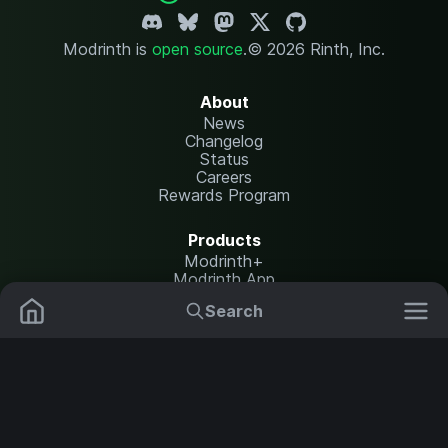
Modrinth is
open source
.
© 2026 Rinth, Inc.
About
News
Changelog
Status
Careers
Rewards Program
Products
Modrinth+
Modrinth App
Modrinth Hosting
Search
Mods
Plugins
Resources
Help Center
Translate
Data Packs
Settings
Shaders
Report issues
API documentation