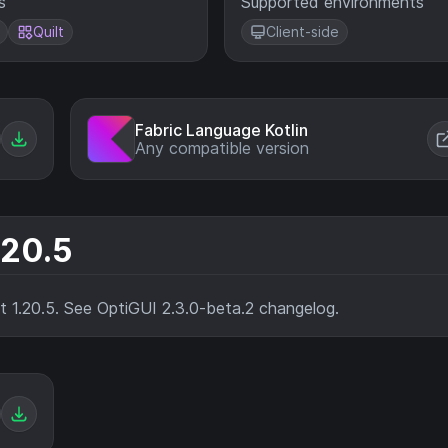
s
Supported environments
Quilt
Client-side
Fabric Language Kotlin
Any compatible version
.20.5
ft 1.20.5. See OptiGUI 2.3.0-beta.2 changelog.