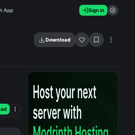
h App
Sign in
Download
oad