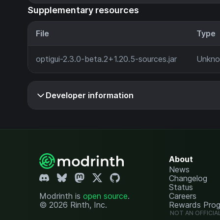
Supplementary resources
File
Type
optigui-2.3.0-beta.2+1.20.5-sources.jar
Unkn
Developer information
About
News
Changelog
Status
Modrinth is
open source
.
Careers
© 2026 Rinth, Inc.
Rewards Pro
NOT AN OFFICIA