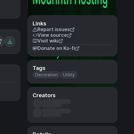
Links
Report issues
View source
Visit wiki
Donate on Ko-fi
Tags
Decoration
Utility
Creators