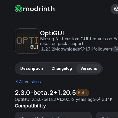
OptiGUI
Blazing fast custom GUI textures on Fab
resource pack support
23.2M
downloads
1.7K
followers
D
Description
Changelog
Versions
All versions
2.3.0-beta.2+1.20.5
Beta
OptiGUI 2.3.0-beta.2+1.20.5
2 years ago
334K
Compatibility