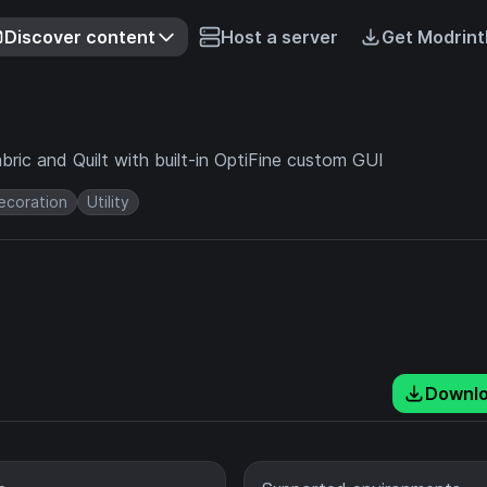
Discover content
Host a server
Get Modrint
ric and Quilt with built-in OptiFine custom GUI
ecoration
Utility
Downl