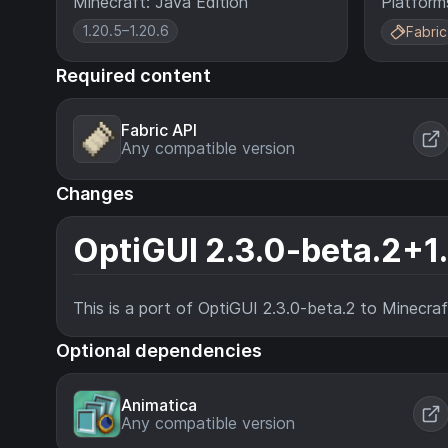
Minecraft: Java Edition
Platform
1.20.5–1.20.6
Fabric
Required content
Fabric API
Any compatible version
Changes
OptiGUI 2.3.0-beta.2+1
This is a port of OptiGUI 2.3.0-beta.2 to Minecra
Optional dependencies
Animatica
Any compatible version