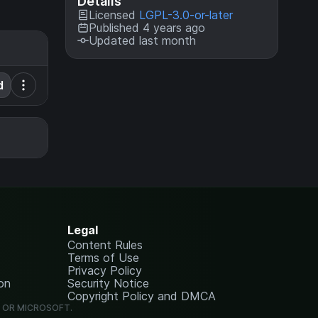
Details
Licensed
LGPL-3.0-or-later
Published 4 years ago
Updated last month
d
Legal
Content Rules
Terms of Use
Privacy Policy
on
Security Notice
Copyright Policy and DMCA
G OR MICROSOFT.