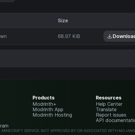
Size
own
68.97 KiB
Downloa
Products
Resources
Modrinth+
Help Center
Modrinth App
Translate
Modrinth Hosting
Report issues
API documentati
gram
L MINECRAFT SERVICE. NOT APPROVED BY OR ASSOCIATED WITH MOJAN