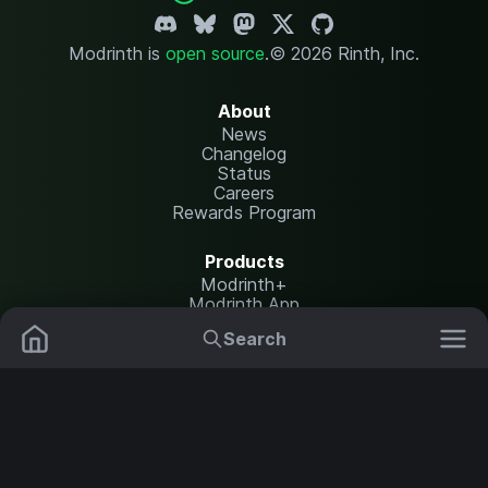
Modrinth is
open source
.
© 2026 Rinth, Inc.
About
News
Changelog
Status
Careers
Rewards Program
Products
Modrinth+
Modrinth App
Modrinth Hosting
Search
Mods
Plugins
Resources
Help Center
Translate
Data Packs
Settings
Shaders
Report issues
API documentation