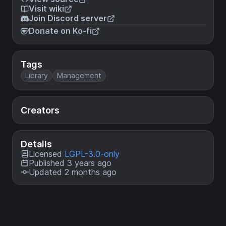
Visit wiki
Join Discord server
Donate on Ko-fi
Tags
Library
Management
Creators
Details
Licensed
LGPL-3.0-only
Published 3 years ago
Updated 2 months ago