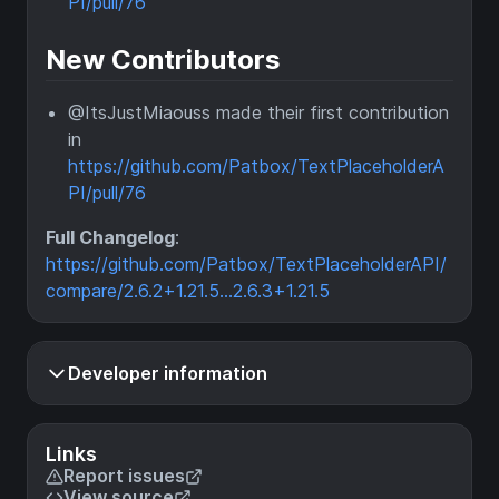
PI/pull/76
New Contributors
@ItsJustMiaouss made their first contribution
in
https://github.com/Patbox/TextPlaceholderA
PI/pull/76
Full Changelog
:
https://github.com/Patbox/TextPlaceholderAPI/
compare/2.6.2+1.21.5...2.6.3+1.21.5
Developer information
Links
Report issues
View source