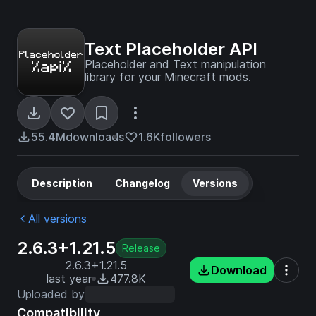
Text Placeholder API
Placeholder and Text manipulation
library for your Minecraft mods.
55.4M
downloads
1.6K
followers
Description
Changelog
Versions
All versions
2.6.3+1.21.5
Release
2.6.3+1.21.5
Download
last year
477.8K
Uploaded by
Compatibility