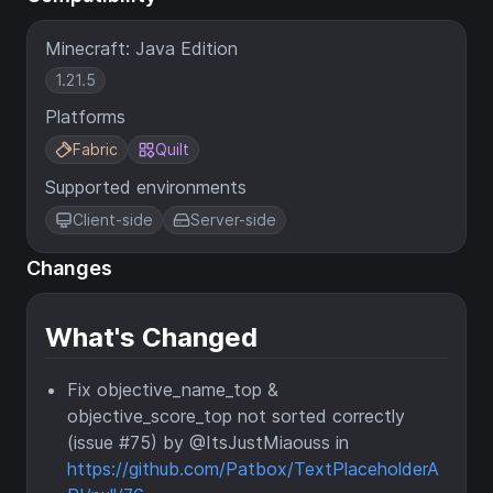
Minecraft: Java Edition
1.21.5
Platforms
Fabric
Quilt
Supported environments
Client-side
Server-side
Changes
What's Changed
Fix objective_name_top &
objective_score_top not sorted correctly
(issue #75) by @ItsJustMiaouss in
https://github.com/Patbox/TextPlaceholderA