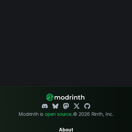
Modrinth is
open source
.
© 2026 Rinth, Inc.
About