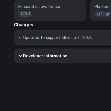
Minecraft: Java Edition
Platform
1.20.4
Forge
Changes
Updated to support Minecraft 1.20.4.
Developer information