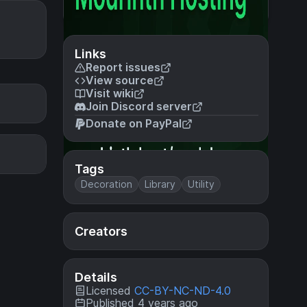
Links
Report issues
View source
Visit wiki
Join Discord server
Donate on PayPal
Tags
Decoration
Library
Utility
Creators
Details
Licensed
CC-BY-NC-ND-4.0
Published 4 years ago