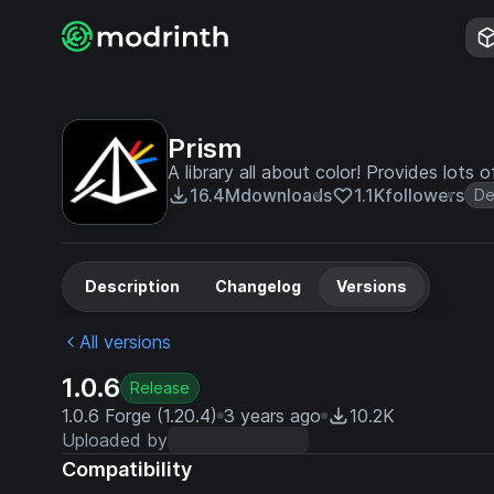
Prism
A library all about color! Provides lots
16.4M
downloads
1.1K
followers
De
Description
Changelog
Versions
All versions
1.0.6
Release
1.0.6 Forge (1.20.4)
3 years ago
10.2K
Uploaded by
Compatibility