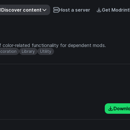
Discover content
Host a server
Get Modrint
 of color-related functionality for dependent mods.
coration
Library
Utility
Downl