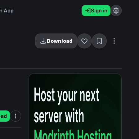
h App
Sign in
Download
oad