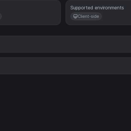
Supported environments
Client-side