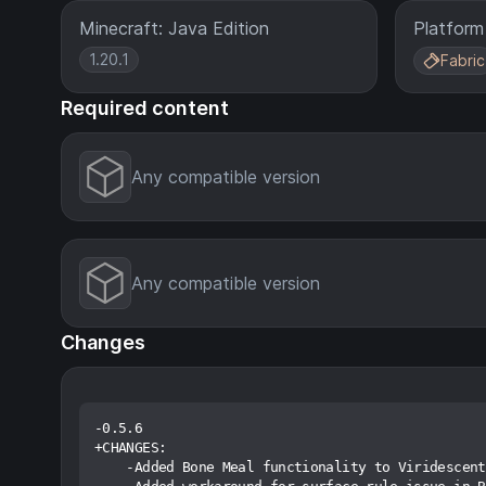
Minecraft: Java Edition
Platform
1.20.1
Fabric
Required content
Any compatible version
Any compatible version
Changes
-0.5.6

+CHANGES:

    -Added Bone Meal functionality to Viridescent