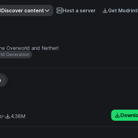
Discover content
Host a server
Get Modrint
he Overworld and Nether!
ld Generation
s
Downl
go
4.38M