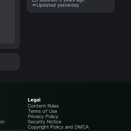
Updated yesterday
Legal
Content Rules
Terms of Use
Privacy Policy
on
Security Notice
Copyright Policy and DMCA