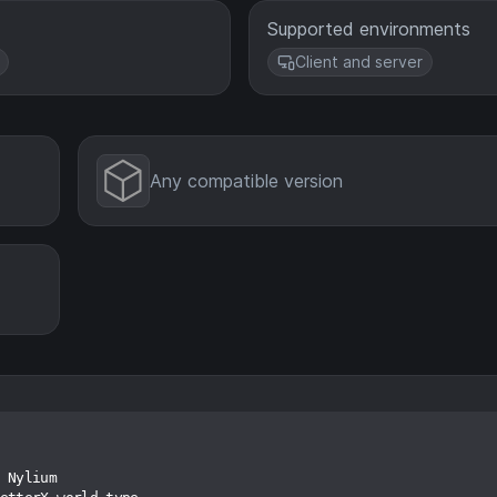
Supported environments
Client and server
Any compatible version
 Nylium
