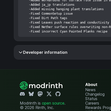
    -Added workaround for surface rule issue in B
    -Added ja_jp translations

    -Added missing hanging plant translations

    -Fixed CommonSetup issue

    -Fixed Dirt Path tags

    -Fixed Leaves push reaction and conductivity

    -Fixed Nether surface rules overwriting non-R
Developer information
About
News
Changelog
Status
Modrinth is
open source
.
Careers
© 2026 Rinth, Inc.
Rewards Pro