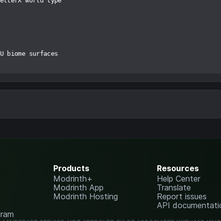
etterX world type

U biome surfaces

Products
Resources
Modrinth+
Help Center
Modrinth App
Translate
Modrinth Hosting
Report issues
API documentati
gram