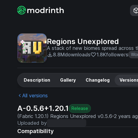
Regions Unexplored
A stack of new biomes spread across t
8.8M
downloads
1.8K
followers
Wor
Description
Gallery
Changelog
Version
All versions
A-0.5.6+1.20.1
Release
(Fabric 1.20.1) Regions Unexplored v0.5.6
2 years a
Uploaded by
Compatibility