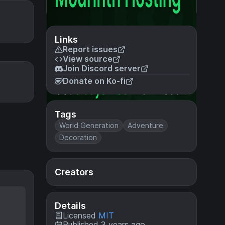
Links
Report issues
View source
Join Discord server
Donate on Ko-fi
Tags
World Generation
Adventure
Decoration
Creators
Details
Licensed
MIT
Published 3 years ago