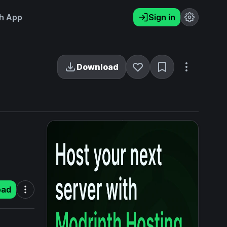
h App
Sign in
Download
oad