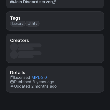
Join Discord server
Tags
Library
Utility
Creators
Details
Licensed
MPL-2.0
Published 3 years ago
Updated 2 months ago