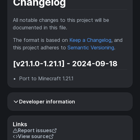
Changelog
All notable changes to this project will be
documented in this file.
The format is based on
Keep a Changelog
, and
this project adheres to
Semantic Versioning
.
[v21.1.0-1.21.1] - 2024-09-18
Port to Minecraft 1.21.1
Developer information
Links
Report issues
View source