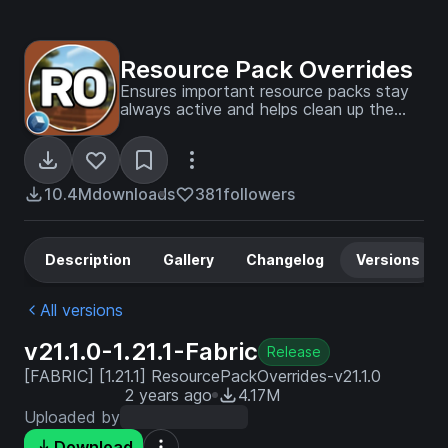
Resource Pack Overrides
Ensures important resource packs stay
always active and helps clean up the
pack selection screen.
10.4M
downloads
381
followers
Description
Gallery
Changelog
Versions
All versions
v21.1.0-1.21.1-Fabric
Release
[FABRIC] [1.21.1] ResourcePackOverrides-v21.1.0
2 years ago
4.17M
Uploaded by
Download