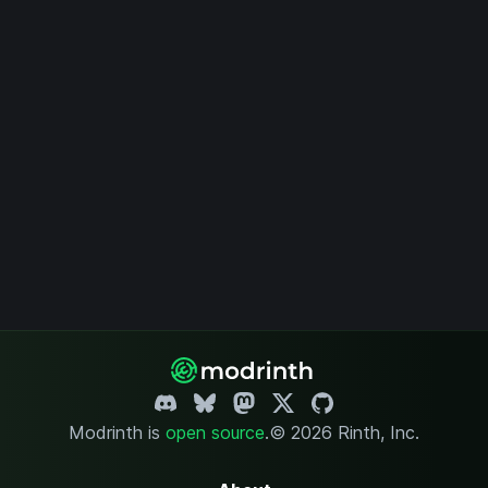
Modrinth is
open source
.
© 2026 Rinth, Inc.