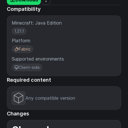
Compatibility
Minecraft: Java Edition
1.21.1
Platform
Fabric
Supported environments
Client-side
Required content
Any compatible version
Changes