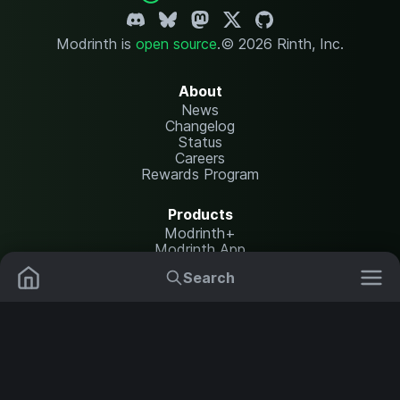
Modrinth is
open source
.
© 2026 Rinth, Inc.
About
News
Changelog
Status
Careers
Rewards Program
Products
Modrinth+
Modrinth App
Modrinth Hosting
Search
Mods
Resource Packs
Resources
Help Center
Translate
Data Packs
Settings
Shaders
Report issues
API documentation