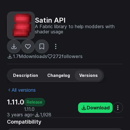
Satin API
A Fabric library to help modders with
shader usage
1.7M
downloads
272
followers
Description
Changelog
Versions
All versions
1.11.0
Release
Download
1.11.0
3 years ago
1,928
Compatibility