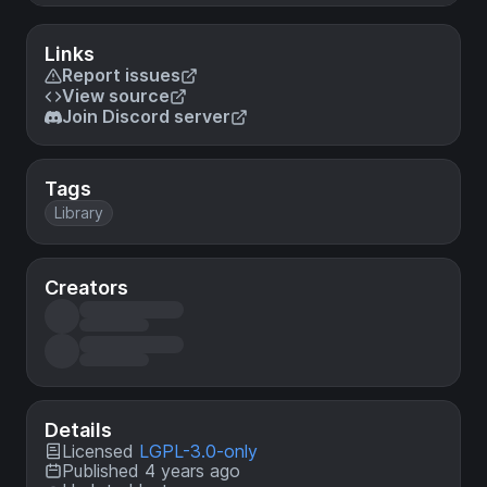
Links
Report issues
View source
Join Discord server
Tags
Library
Creators
Details
Licensed
LGPL-3.0-only
Published 4 years ago