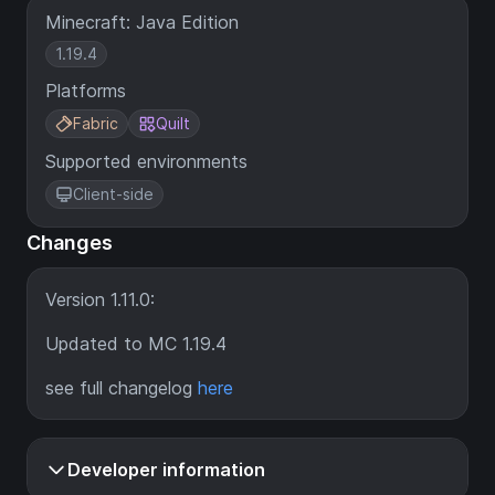
Minecraft: Java Edition
1.19.4
Platforms
Fabric
Quilt
Supported environments
Client-side
Changes
Version 1.11.0:
Updated to MC 1.19.4
see full changelog
here
Developer information