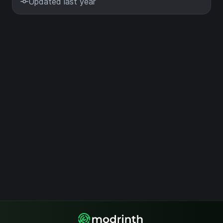
Updated last year