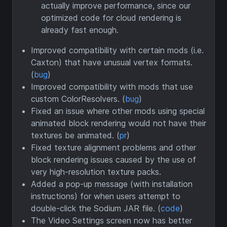
actually improve performance, since our
optimized code for cloud rendering is
already fast enough.
Improved compatibility with certain mods (i.e.
Caxton) that have unusual vertex formats.
(
bug
)
Improved compatibility with mods that use
custom ColorResolvers. (
bug
)
Fixed an issue where other mods using special
animated block rendering would not have their
textures be animated. (
pr
)
Fixed texture alignment problems and other
block rendering issues caused by the use of
very high-resolution texture packs.
Added a pop-up message (with installation
instructions) for when users attempt to
double-click the Sodium JAR file. (
code
)
The Video Settings screen now has better