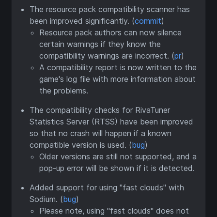
The resource pack compatibility scanner has
been improved significantly. (
commit
)
Resource pack authors can now silence
certain warnings if they know the
compatibility warnings are incorrect. (
pr
)
A compatibility report is now written to the
game's log file with more information about
the problems.
The compatibility checks for RivaTuner
Statistics Server (RTSS) have been improved
so that no crash will happen if a known
compatible version is used. (
bug
)
Older versions are still not supported, and a
pop-up error will be shown if it is detected.
Added support for using "fast clouds" with
Sodium. (
bug
)
Please note, using "fast clouds" does not