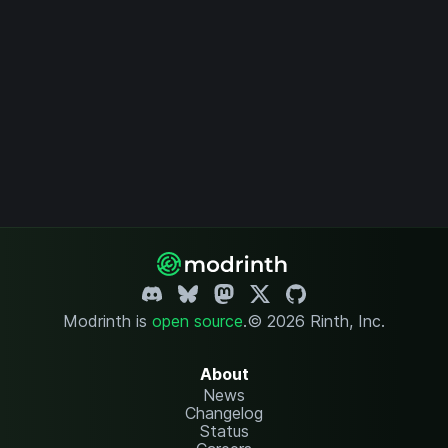
Modrinth is
open source
.
© 2026 Rinth, Inc.
About
News
Changelog
Status