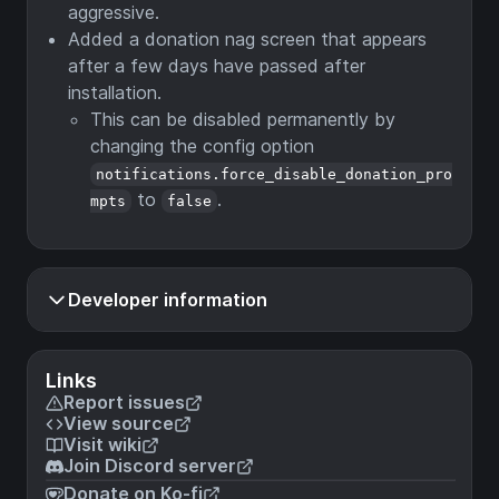
aggressive.
Added a donation nag screen that appears
after a few days have passed after
installation.
This can be disabled permanently by
changing the config option
notifications.force_disable_donation_pro
to
.
mpts
false
Developer information
Links
Report issues
View source
Visit wiki
Join Discord server
Donate on Ko-fi