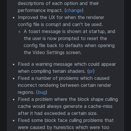
descriptions of each option and their
performance impact. (
change
)
Improved the UX for when the renderer
config file is corrupt and can't be used.
A toast message is shown at startup, and
the user is now prompted to reset the
config file back to defaults when opening
the Video Settings screen.
Fixed a warning message which could appear
when compiling terrain shaders. (
pr
)
Fixed a number of problems which caused
incorrect rendering between certain render
regions. (
bug
)
Fixed a problem where the block shape culling
cache would always generate a cache-miss
after it had exceeded a certain size.
Fixed some block face culling problems that
were caused by hureistics which were too