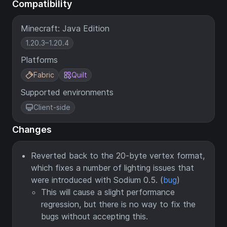
Compatibility
Minecraft: Java Edition
1.20.3–1.20.4
Platforms
Fabric
Quilt
Supported environments
Client-side
Changes
Reverted back to the 20-byte vertex format,
which fixes a number of lighting issues that
were introduced with Sodium 0.5. (
bug
)
This will cause a slight performance
regression, but there is no way to fix the
bugs without accepting this.