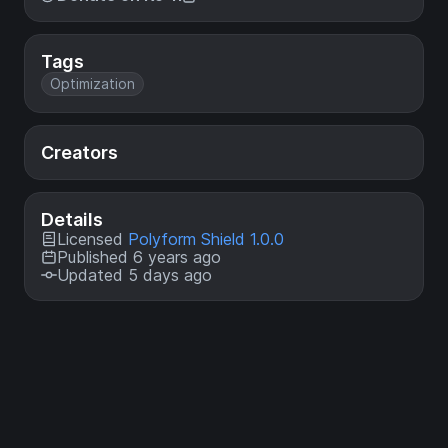
Tags
Optimization
Creators
Details
Licensed
Polyform Shield 1.0.0
Published 6 years ago
Updated 5 days ago