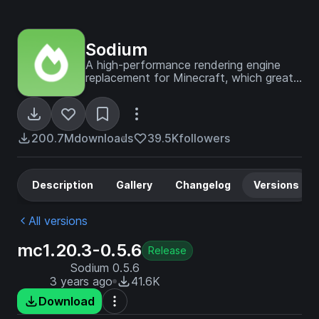
Sodium
A high-performance rendering engine
replacement for Minecraft, which greatly
improves frame rates and reduces
micro-stutter.
200.7M
downloads
39.5K
followers
Description
Gallery
Changelog
Versions
All versions
mc1.20.3-0.5.6
Release
Sodium 0.5.6
3 years ago
41.6K
Download