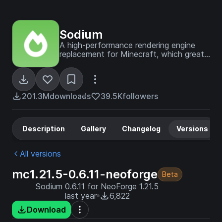
Sodium
A high-performance rendering engine
replacement for Minecraft, which greatly
improves frame rates and reduces
micro-stutter.
201.3M
downloads
39.5K
followers
Description
Gallery
Changelog
Versions
All versions
mc1.21.5-0.6.11-neoforge
Beta
Sodium 0.6.11 for NeoForge 1.21.5
last year
6,822
Download