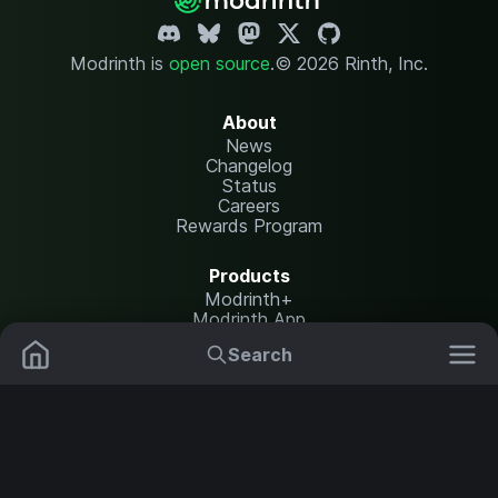
Modrinth is
open source
.
© 2026 Rinth, Inc.
About
News
Changelog
Status
Careers
Rewards Program
Products
Modrinth+
Modrinth App
Modrinth Hosting
Search
Mods
Plugins
Resources
Help Center
Translate
Data Packs
Settings
Shaders
Report issues
API documentation