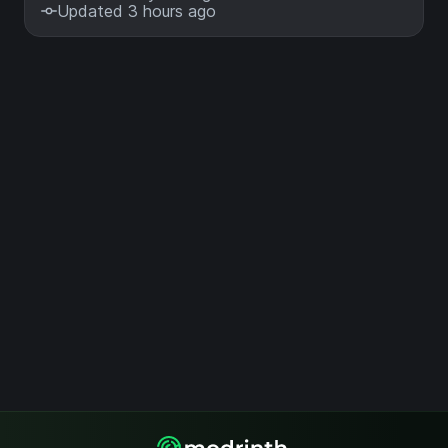
Updated 3 hours ago