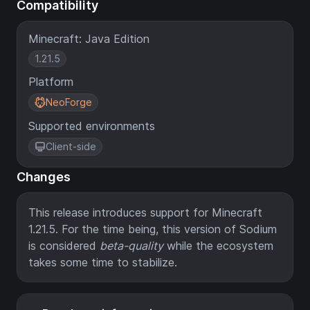
Compatibility
Minecraft: Java Edition
1.21.5
Platform
NeoForge
Supported environments
Client-side
Changes
This release introduces support for Minecraft
1.21.5. For the time being, this version of Sodium
is considered
beta-quality
while the ecosystem
takes some time to stabilize.