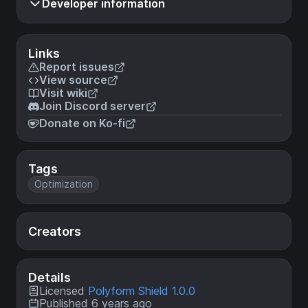
Developer information
Links
Report issues
View source
Visit wiki
Join Discord server
Donate on Ko-fi
Tags
Optimization
Creators
Details
Licensed
Polyform Shield 1.0.0
Published 6 years ago