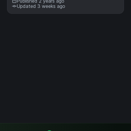
Published 2 years ago
Updated 3 weeks ago