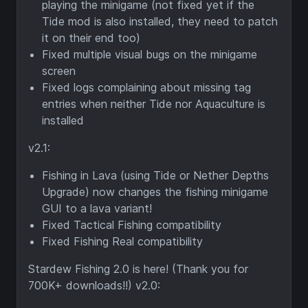
playing the minigame (not fixed yet if the
Tide mod is also installed, they need to patch
it on their end too)
Fixed multiple visual bugs on the minigame
screen
Fixed logs complaining about missing tag
entries when neither Tide nor Aquaculture is
installed
v2.1:
Fishing in Lava (using Tide or Nether Depths
Upgrade) now changes the fishing minigame
GUI to a lava variant!
Fixed Tactical Fishing compatibility
Fixed Fishing Real compatibility
Stardew Fishing 2.0 is here! (Thank you for
700K+ downloads!!) v2.0: