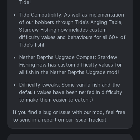
Tide!
Tide Compatibility: As well as implementation
of our bobbers through Tide's Angling Table,
Stardew Fishing now includes custom
difficulty values and behaviours for all 60+ of
Tide's fish!
Nether Depths Upgrade Compat: Stardew
Fishing now has custom difficulty values for
all fish in the Nether Depths Upgrade mod!
Difficulty tweaks: Some vanilla fish and the
default values have been nerfed in difficulty
to make them easier to catch :)
If you find a bug or issue with our mod, feel free
to send in a report on our Issue Tracker!