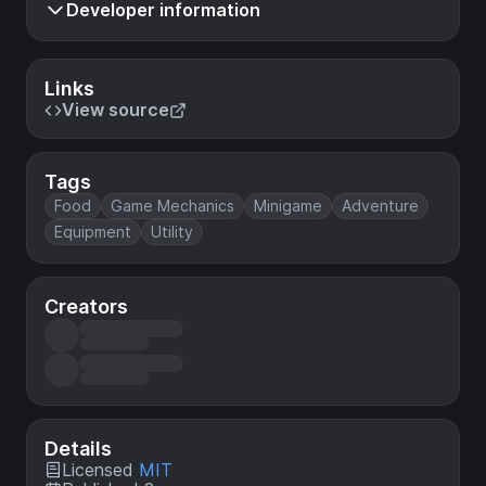
Developer information
Links
View source
Tags
Food
Game Mechanics
Minigame
Adventure
Equipment
Utility
Creators
Details
Licensed
MIT