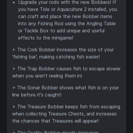
Upgrade your rods with the new Bobbers! If
you have Tide or Aquaculture 2 installed, you
can craft and place the new Bobber items
into any Fishing Rod using the Angling Table
or Tackle Box to add unique and useful
effects to the minigame!
+ The Cork Bobber increases the size of your
'fishing bar', making catching fish easier!
+ The Trap Bobber causes fish to escape slower
when you aren't reeling them in!
+ The Sonar Bobber shows what fish is on your
line before it's caught!
+ The Treasure Bobber keeps fish from escaping
when collecting Treasure Chests, and increases
the chances that Treasures will appear!
+ The Quality Bobber greatly increases