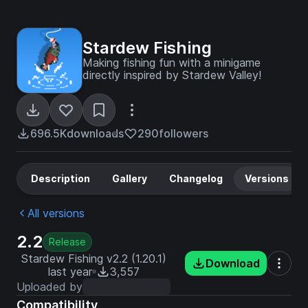
Stardew Fishing
Making fishing fun with a minigame
directly inspired by Stardew Valley!
696.5K
downloads
290
followers
Description
Gallery
Changelog
Versions
All versions
2.2
Release
Stardew Fishing v2.2 (1.20.1)
Download
last year
3,557
Uploaded by
Compatibility