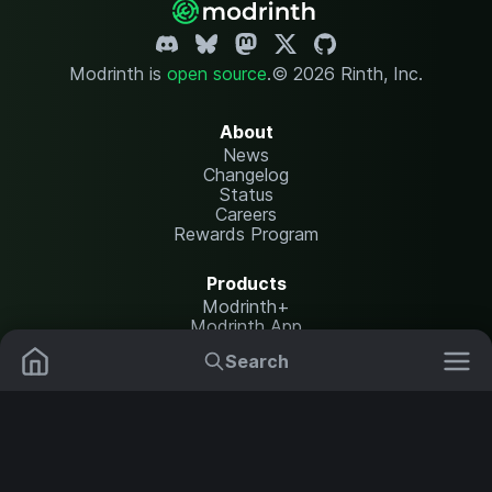
Modrinth is
open source
.
© 2026 Rinth, Inc.
About
News
Changelog
Status
Careers
Rewards Program
Products
Modrinth+
Modrinth App
Modrinth Hosting
Search
Mods
Resource Packs
Resources
Help Center
Translate
Data Packs
Settings
Shaders
Report issues
API documentation