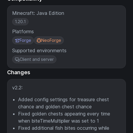
Minecraft: Java Edition
1.20.1
Platforms
Forge
NeoForge
Supported environments
Client and server
Changes
v2.2:
Added config settings for treasure chest
chance and golden chest chance
Fixed golden chests appearing every time
when biteTimeMultiplier was set to 1
Fixed additional fish bites occurring while