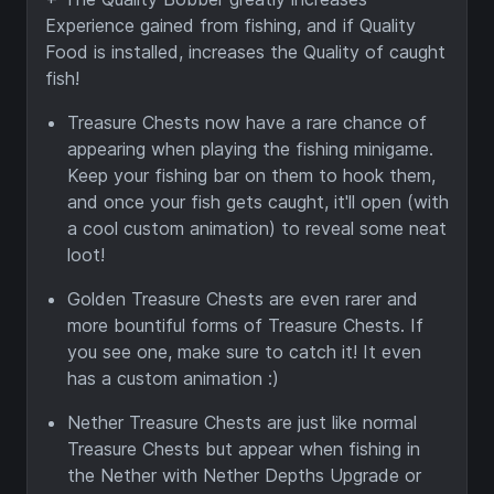
Experience gained from fishing, and if Quality
Food is installed, increases the Quality of caught
fish!
Treasure Chests now have a rare chance of
appearing when playing the fishing minigame.
Keep your fishing bar on them to hook them,
and once your fish gets caught, it'll open (with
a cool custom animation) to reveal some neat
loot!
Golden Treasure Chests are even rarer and
more bountiful forms of Treasure Chests. If
you see one, make sure to catch it! It even
has a custom animation :)
Nether Treasure Chests are just like normal
Treasure Chests but appear when fishing in
the Nether with Nether Depths Upgrade or