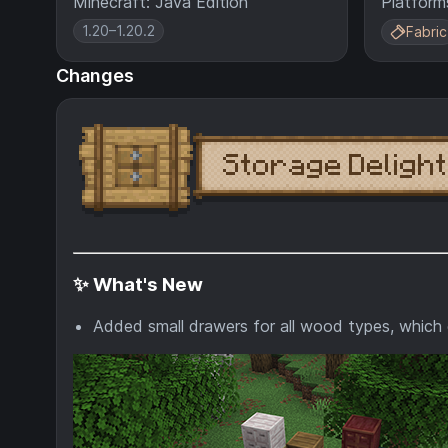
Minecraft: Java Edition
Platform
1.20–1.20.2
Fabric
Changes
✨ What's New
Added small drawers for all wood types, which 