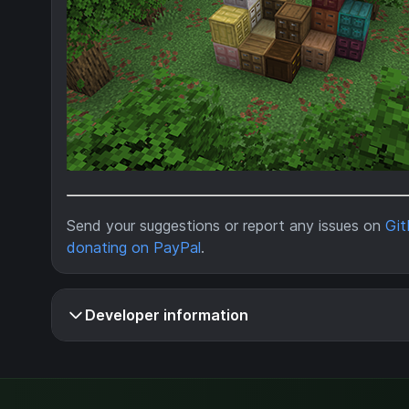
Send your suggestions or report any issues on
Gi
donating on PayPal
.
Developer information