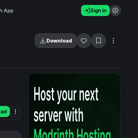
h App
Sign in
Download
oad