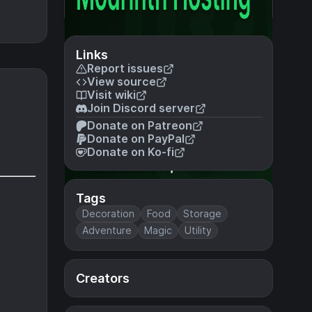
Links
Report issues
View source
Visit wiki
Join Discord server
Donate on Patreon
Donate on PayPal
Donate on Ko-fi
Tags
Decoration
Food
Storage
Adventure
Magic
Utility
Creators