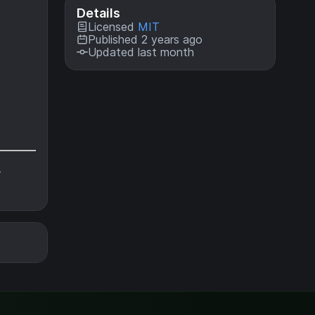
Details
Licensed
MIT
Published 2 years ago
Updated last month
r