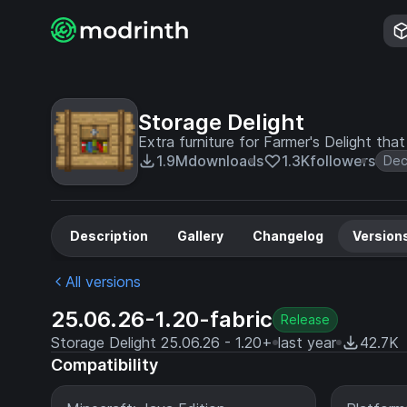
Storage Delight
Extra furniture for Farmer's Delight tha
1.9M
downloads
1.3K
followers
Dec
Description
Gallery
Changelog
Version
All versions
25.06.26-1.20-fabric
Release
Storage Delight 25.06.26 - 1.20+
last year
42.7K
Compatibility