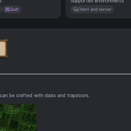
s
Supported environments
Quilt
Client and server
can be crafted with slabs and trapdoors.