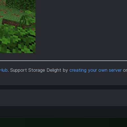
tHub
. Support Storage Delight by
creating your own server
o