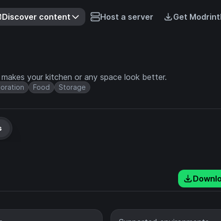
Discover content
Host a server
Get Modrint
t makes your kitchen or any space look better.
oration
Food
Storage
s
Downl