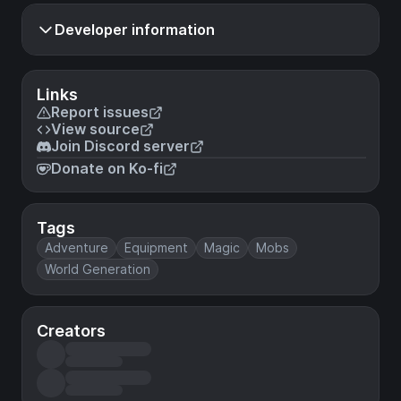
Developer information
Links
Report issues
View source
Join Discord server
Donate on Ko-fi
Tags
Adventure
Equipment
Magic
Mobs
World Generation
Creators