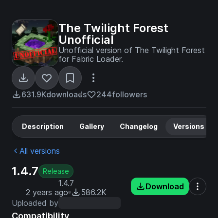
The Twilight Forest
Unofficial
Unofficial version of The Twilight Forest
for Fabric Loader.
631.9K
downloads
244
followers
Description
Gallery
Changelog
Versions
All versions
1.4.7
Release
1.4.7
Download
2 years ago
586.2K
Uploaded by
Compatibility