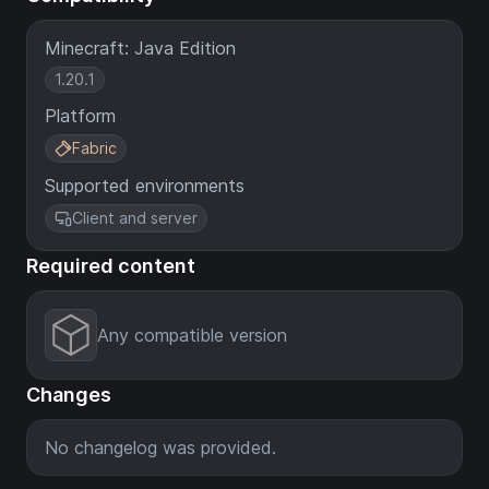
Minecraft: Java Edition
1.20.1
Platform
Fabric
Supported environments
Client and server
Required content
Any compatible version
Changes
No changelog was provided.