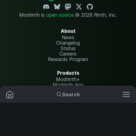
Modrinth is
open source
.
© 2026 Rinth, Inc.
About
News
Changelog
Status
Careers
Rewards Program
Products
Modrinth+
Modrinth App
Modrinth Hosting
Search
Mods
Resource Packs
Resources
Help Center
Translate
Data Packs
Settings
Shaders
Report issues
API documentation