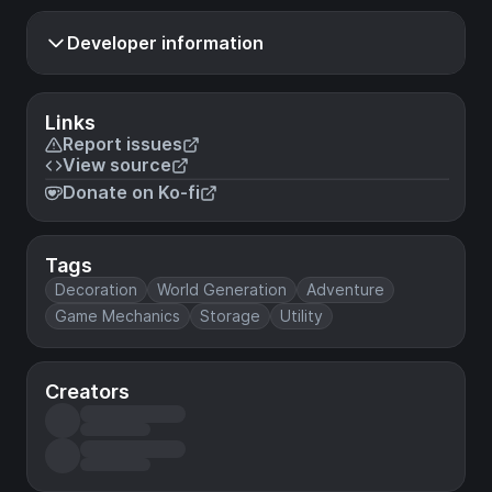
Developer information
Links
Report issues
View source
Donate on Ko-fi
Tags
Decoration
World Generation
Adventure
Game Mechanics
Storage
Utility
Creators