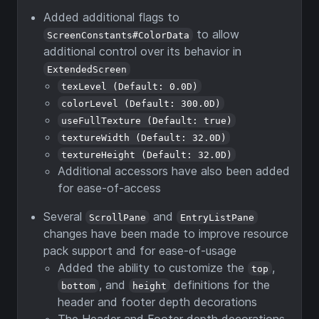
Added additional flags to
to allow
ScreenConstants#ColorData
additional control over its behavior in
ExtendedScreen
texLevel (Default: 0.0D)
colorLevel (Default: 300.0D)
useFullTexture (Default: true)
textureWidth (Default: 32.0D)
textureHeight (Default: 32.0D)
Additional accessors have also been added
for ease-of-access
Several
and
ScrollPane
EntryListPane
changes have been made to improve resource
pack support and for ease-of-usage
Added the ability to customize the
,
top
, and
definitions for the
bottom
height
header and footer depth decorations
The Header and Footer depth decorations,