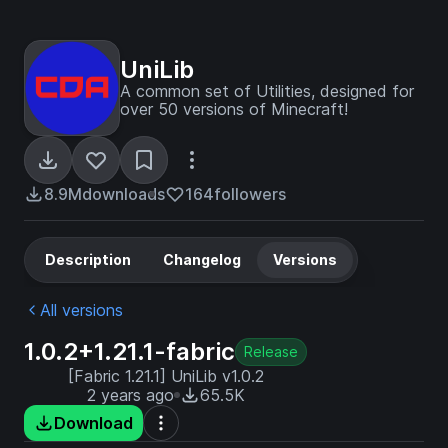
UniLib
A common set of Utilities, designed for
over 50 versions of Minecraft!
8.9M
downloads
164
followers
Description
Changelog
Versions
All versions
1.0.2+1.21.1-fabric
Release
[Fabric 1.21.1] UniLib v1.0.2
2 years ago
65.5K
Download