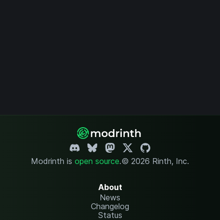
Modrinth is
open source
.
© 2026 Rinth, Inc.
About
News
Changelog
Status