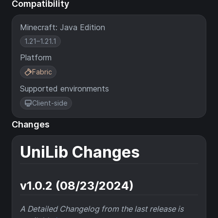
Compatibility
Minecraft: Java Edition
1.21–1.21.1
Platform
Fabric
Supported environments
Client-side
Changes
UniLib Changes
v1.0.2 (08/23/2024)
A Detailed Changelog from the last release is