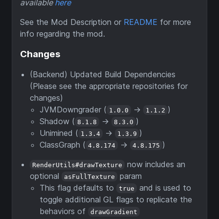
available
here
See the Mod Description or
README
for more
info regarding the mod.
Changes
(Backend) Updated Build Dependencies
(Please see the appropriate repositories for
changes)
JVMDowngrader (
->
)
1.0.0
1.1.2
Shadow (
->
)
8.1.8
8.3.0
Unimined (
->
)
1.3.4
1.3.9
ClassGraph (
->
)
4.8.174
4.8.175
now includes an
RenderUtils#drawTexture
optional
param
asFullTexture
This flag defaults to
and is used to
true
toggle additional GL flags to replicate the
behaviors of
drawGradient