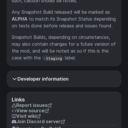
such, caution should be noted.
Any Snapshot Build released will be marked as
ALPHA
to match its Snapshot Status depending
on tests done before release and issues found.
Snapshot Builds, depending on circumstances,
may also contain changes for a future version of
the mod, and will be noted as so if this is the
case with the
label.
-Staging
Developer information
Links
Report issues
View source
Visit wiki
Join Discord server