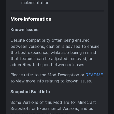
implementation
More Information
Known Issues
Despite compatibility often being ensured
between versions, caution is advised to ensure
the best experience, while also baring in mind
that features can be adjusted, removed, or
added/iterated upon between releases.
Please refer to the Mod Description or
README
to view more info relating to known issues.
Snapshot Build Info
Some Versions of this Mod are for Minecraft
Snapshots or Experimental Versions, and as