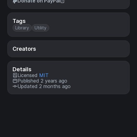
Donate on PayPal
Tags
Library
Utility
Creators
Details
Licensed
MIT
Published 2 years ago
Updated 2 months ago