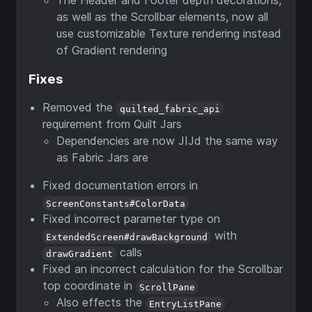
as well as the Scrollbar elements, now all
use customizable Texture rendering instead
of Gradient rendering
Fixes
Removed the
quilted_fabric_api
requirement from Quilt Jars
Dependencies are now JIJd the same way
as Fabric Jars are
Fixed documentation errors in
ScreenConstants#ColorData
Fixed incorrect parameter type on
with
ExtendedScreen#drawBackground
calls
drawGradient
Fixed an incorrect calculation for the Scrollbar
top coordinate in
ScrollPane
Also effects the
EntryListPane