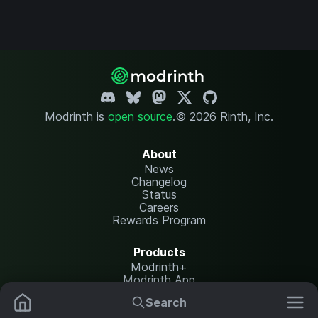
Modrinth is
open source
.
© 2026 Rinth, Inc.
About
News
Changelog
Status
Careers
Rewards Program
Products
Modrinth+
Modrinth App
Modrinth Hosting
Search