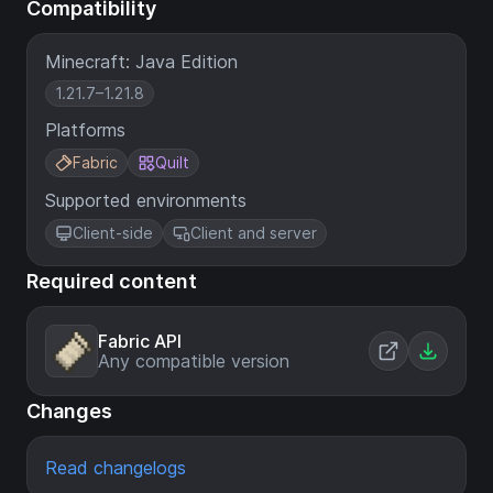
Compatibility
Minecraft: Java Edition
1.21.7–1.21.8
Platforms
Fabric
Quilt
Supported environments
Client-side
Client and server
Required content
Fabric API
Any compatible version
Changes
Read changelogs