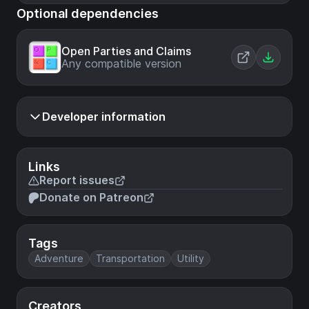
Optional dependencies
Open Parties and Claims
Any compatible version
Developer information
Links
Report issues
Donate on Patreon
Tags
Adventure
Transportation
Utility
Creators