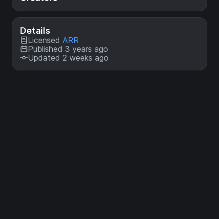
Details
Licensed
ARR
Published 3 years ago
Updated 2 weeks ago