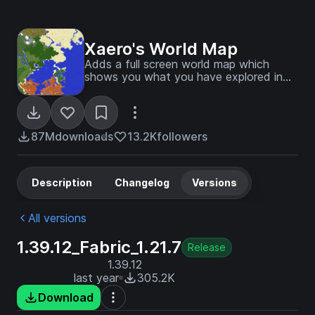
Xaero's World Map
Adds a full screen world map which
shows you what you have explored in
the world. Works great together with
Xaero's Minimap.
87M
downloads
13.2K
followers
Description
Changelog
Versions
All versions
1.39.12_Fabric_1.21.7
Release
1.39.12
last year
305.2K
Download