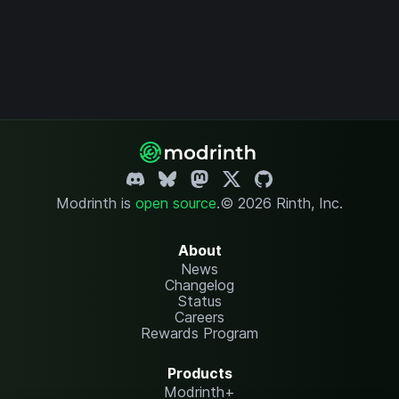
Modrinth is
open source
.
© 2026 Rinth, Inc.
About
News
Changelog
Status
Careers
Rewards Program
Products
Modrinth+