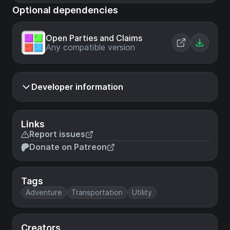
Optional dependencies
Open Parties and Claims
Any compatible version
Developer information
Links
Report issues
Donate on Patreon
Tags
Adventure
Transportation
Utility
Creators