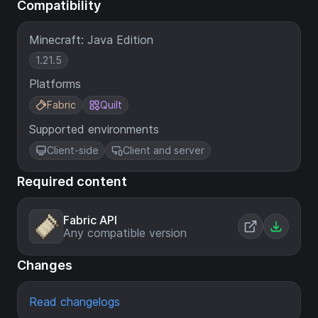
Compatibility
Minecraft: Java Edition
1.21.5
Platforms
Fabric
Quilt
Supported environments
Client-side
Client and server
Required content
Fabric API
Any compatible version
Changes
Read changelogs