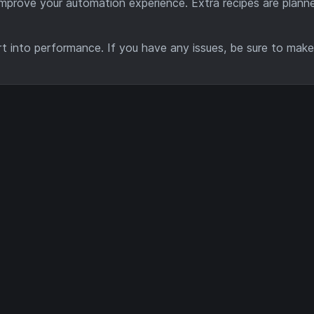
improve your automation experience. Extra recipes are planne
rt into performance. If you have any issues, be sure to mak