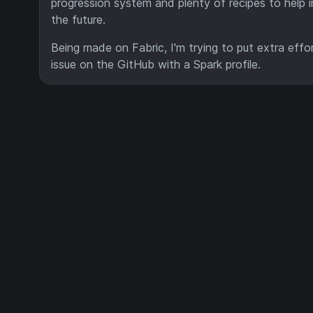
progression system and plenty of recipes to help 
the future.
Being made on Fabric, I'm trying to put extra effo
issue on the GitHub with a Spark profile.