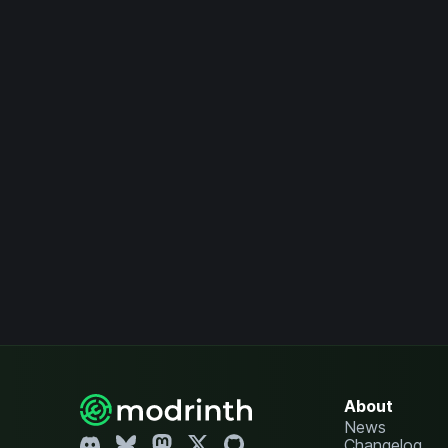
About
News
Changelog