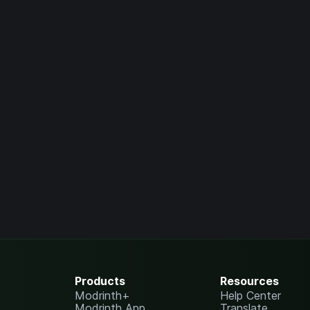
Products
Resources
Modrinth+
Help Center
Modrinth App
Translate