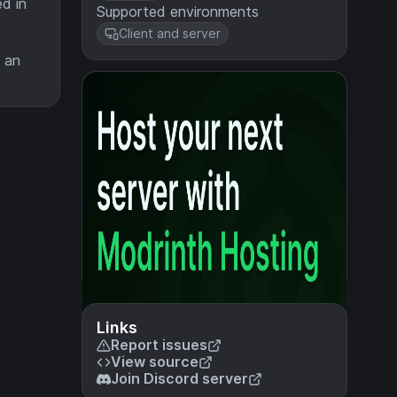
d in
Supported environments
Client and server
e an
Links
Report issues
View source
Join Discord server