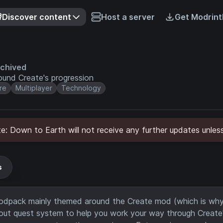
Discover content
Host a server
Get Modrint
chived
und Create's progression
re
Multiplayer
Technology
: Down to Earth will not receive any further updates unless
s
 modpack mainly themed around the Create mod (which is why 
ed-out quest system to help you work your way through Create