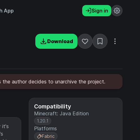
h App
Sign in
Download
 the author decides to unarchive the project.
Compatibility
Minecraft: Java Edition
1.20.1
it's
Platforms
's
Fabric