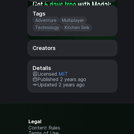
Tags
Adventure
Multiplayer
Technology
Kitchen Sink
Creators
Details
Licensed
MIT
Published 2 years ago
Updated 2 years ago
Legal
Content Rules
Terms of Use