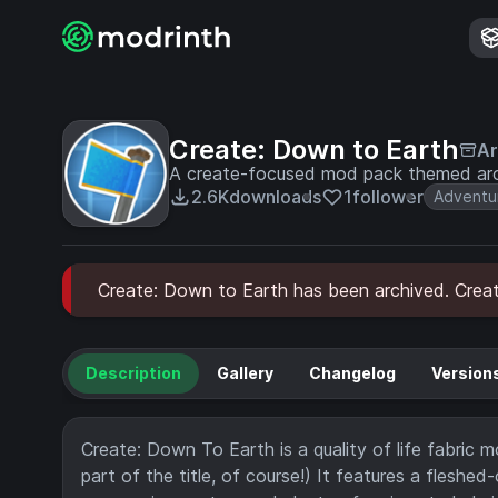
Create: Down to Earth
Ar
A create-focused mod pack themed aro
2.6K
downloads
1
follower
Adventu
Create: Down to Earth has been archived. Create
Description
Gallery
Changelog
Version
Create: Down To Earth is a quality of life fabric
part of the title, of course!) It features a flesh