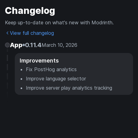
Changelog
Keep up-to-date on what's new with Modrinth.
View full changelog
App
0.11.4
March 10, 2026
Improvements
Fix PostHog analytics
Improve language selector
Improve server play analytics tracking