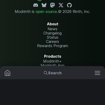
Modrinth is
open source
.
© 2026 Rinth, Inc.
About
News
Changelog
Status
Careers
Rewards Program
Products
Modrinth+
Modrinth App
Modrinth Hosting
Search
Mods
Plugins
Resources
Help Center
Translate
Data Packs
Settings
Shaders
Report issues
API documentation