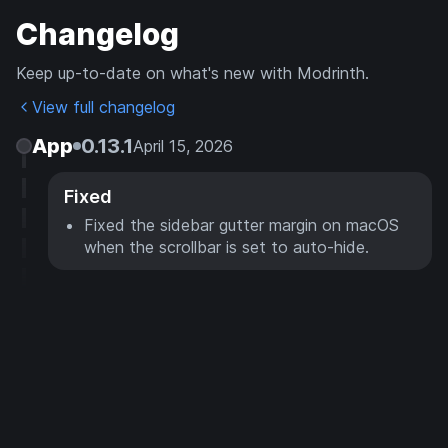
Changelog
Keep up-to-date on what's new with Modrinth.
View full changelog
App
0.13.1
April 15, 2026
Fixed
Fixed the sidebar gutter margin on macOS
when the scrollbar is set to auto-hide.