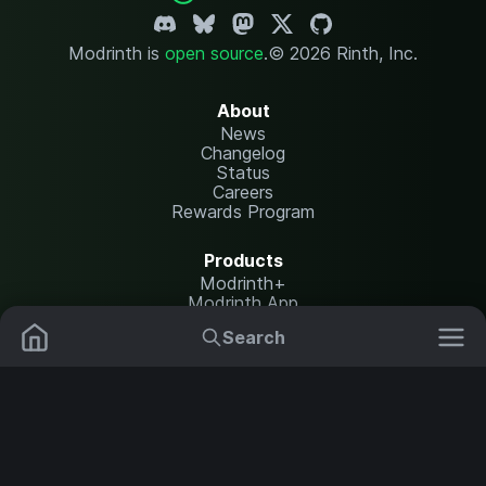
Modrinth is
open source
.
© 2026 Rinth, Inc.
About
News
Changelog
Status
Careers
Rewards Program
Products
Modrinth+
Modrinth App
Modrinth Hosting
Search
Mods
Plugins
Resources
Help Center
Translate
Data Packs
Settings
Shaders
Report issues
API documentation