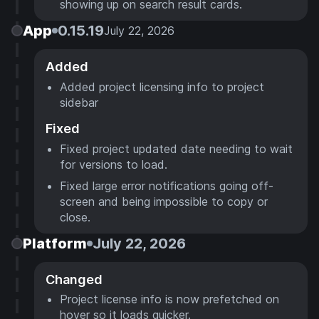
showing up on search result cards.
App
0.15.19
July 22, 2026
Added
Added project licensing info to project
sidebar
Fixed
Fixed project updated date needing to wait
for versions to load.
Fixed large error notifications going off-
screen and being impossible to copy or
close.
Platform
July 22, 2026
Changed
Project license info is now prefetched on
hover so it loads quicker.