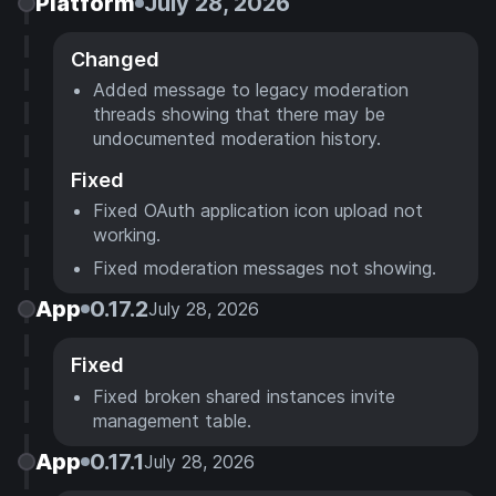
Platform
July 28, 2026
Changed
Added message to legacy moderation
threads showing that there may be
undocumented moderation history.
Fixed
Fixed OAuth application icon upload not
working.
Fixed moderation messages not showing.
App
0.17.2
July 28, 2026
Fixed
Fixed broken shared instances invite
management table.
App
0.17.1
July 28, 2026