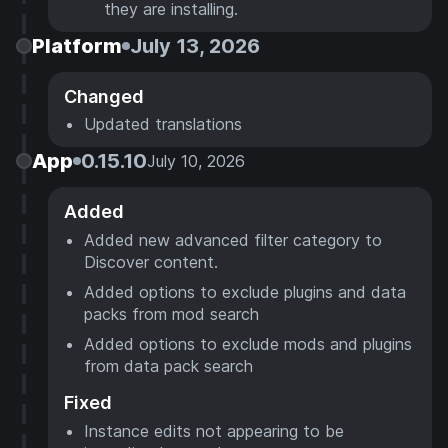
they are installing.
Platform
July 13, 2026
Changed
Updated translations
App
0.15.10
July 10, 2026
Added
Added new advanced filter category to
Discover content.
Added options to exclude plugins and data
packs from mod search
Added options to exclude mods and plugins
from data pack search
Fixed
Instance edits not appearing to be