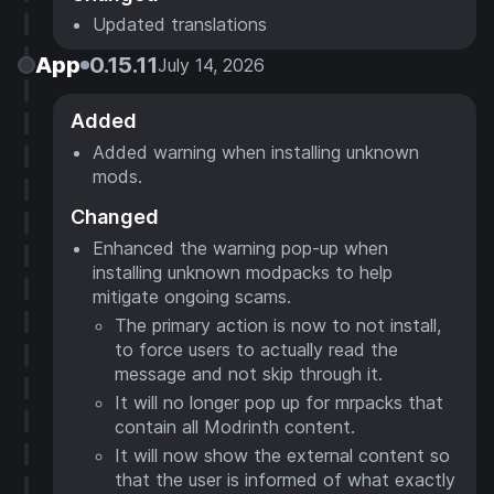
Updated translations
App
0.15.11
July 14, 2026
Added
Added warning when installing unknown
mods.
Changed
Enhanced the warning pop-up when
installing unknown modpacks to help
mitigate ongoing scams.
The primary action is now to not install,
to force users to actually read the
message and not skip through it.
It will no longer pop up for mrpacks that
contain all Modrinth content.
It will now show the external content so
that the user is informed of what exactly