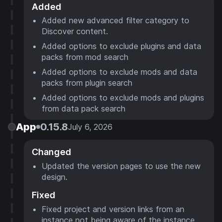
Added
Added new advanced filter category to
Discover content.
Added options to exclude plugins and data
packs from mod search
Added options to exclude mods and data
packs from plugin search
Added options to exclude mods and plugins
from data pack search
App
0.15.8
July 6, 2026
Changed
Updated the version pages to use the new
design.
Fixed
Fixed project and version links from an
instance not being aware of the instance