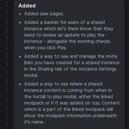
Added
Added user pages.
Added a banner for users of a shared
instance which let's them know that they
need to review an update to play the
instance - alongside the existing checks
when you click Play.
Added a way to see and manage the invite
links you have created for a shared instance
in the Sharing tab of the Instance Settings
modal.
Added a way to see where a shared
instance content is coming from when in
the Install to play modal, either the linked
modpack or if it was added on top. Content
which is a part of the linked modpack will
show the modpack information underneath
it's name.