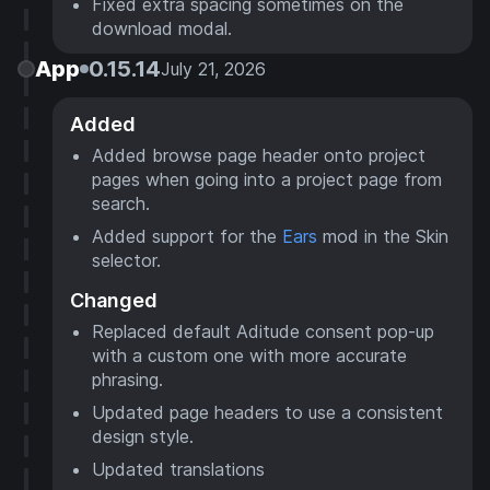
Fixed extra spacing sometimes on the
download modal.
App
0.15.14
July 21, 2026
Added
Added browse page header onto project
pages when going into a project page from
search.
Added support for the
Ears
mod in the Skin
selector.
Changed
Replaced default Aditude consent pop-up
with a custom one with more accurate
phrasing.
Updated page headers to use a consistent
design style.
Updated translations