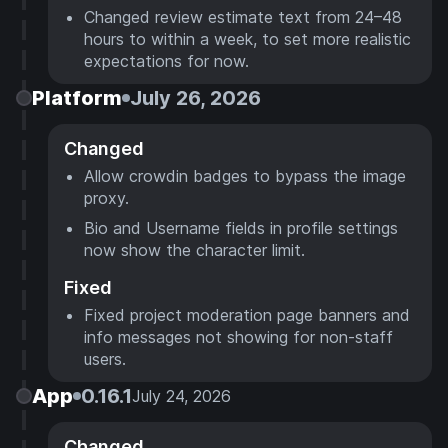
Changed review estimate text from 24–48
hours to within a week, to set more realistic
expectations for now.
Platform
July 26, 2026
Changed
Allow crowdin badges to bypass the image
proxy.
Bio and Username fields in profile settings
now show the character limit.
Fixed
Fixed project moderation page banners and
info messages not showing for non-staff
users.
App
0.16.1
July 24, 2026
Changed