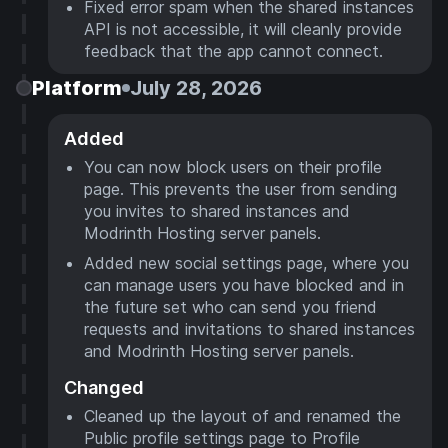
Fixed error spam when the shared instances
API is not accessible, it will cleanly provide
feedback that the app cannot connect.
Platform
July 28, 2026
Added
You can now block users on their profile
page. This prevents the user from sending
you invites to shared instances and
Modrinth Hosting server panels.
Added new social settings page, where you
can manage users you have blocked and in
the future set who can send you friend
requests and invitations to shared instances
and Modrinth Hosting server panels.
Changed
Cleaned up the layout of and renamed the
Public profile settings page to Profile