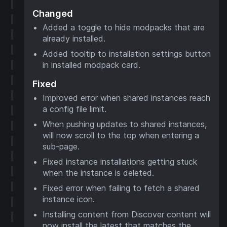
Changed
Added a toggle to hide modpacks that are
already installed.
Added tooltip to installation settings button
in installed modpack card.
Fixed
Improved error when shared instances reach
a config file limit.
When pushing updates to shared instances,
will now scroll to the top when entering a
sub-page.
Fixed instance installations getting stuck
when the instance is deleted.
Fixed error when failing to fetch a shared
instance icon.
Installing content from Discover content will
now install the latest that matches the