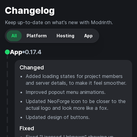
Changelog
Keep up-to-date on what's new with Modrinth.
All
Platform
Hosting
App
App
0.17.4
Changed
Added loading states for project members
and server details, to make it feel smoother.
Improved popout menu animations.
Updated NeoForge icon to be closer to the
actual logo and look more like a fox.
Updated design of buttons.
Fixed
Fixed "Licensed Unknown" showing up