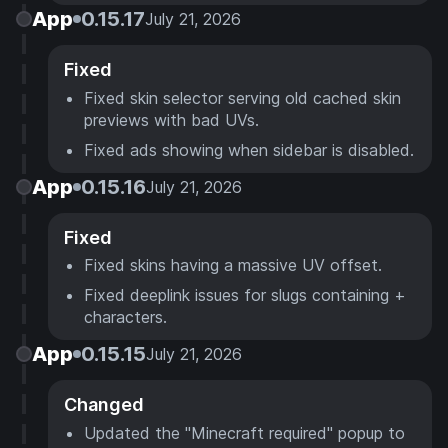
App
0.15.17
July 21, 2026
Fixed
Fixed skin selector serving old cached skin
previews with bad UVs.
Fixed ads showing when sidebar is disabled.
App
0.15.16
July 21, 2026
Fixed
Fixed skins having a massive UV offset.
Fixed deeplink issues for slugs containing +
characters.
App
0.15.15
July 21, 2026
Changed
Updated the "Minecraft required" popup to