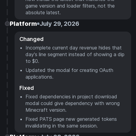
game version and loader filters, not the
absolute latest.
Platform
July 29, 2026
Changed
Incomplete current day revenue hides that
day's line segment instead of showing a dip
to $0.
Updated the modal for creating OAuth
applications.
Fixed
Fixed dependencies in project download
modal could give dependency with wrong
Minecraft version.
Fixed PATS page new generated tokens
invalidating in the same session.