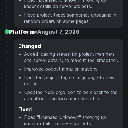
under details on server projects.
Fixed project types sometimes appearing in
random orders on some pages.
Platform
August 7, 2026
Changed
Added loading states for project members
and server details, to make it feel smoother.
Improved popout menu animations.
Updated project tag settings page to new
design.
Updated NeoForge icon to be closer to the
actual logo and look more like a fox.
Fixed
Fixed "Licensed Unknown" showing up
under details on server projects.