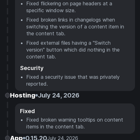
Fixed flickering on page headers at a
specific window size.
Fixed broken links in changelogs when
switching the version of a content item in
the content tab.
Fixed external files having a "Switch
version" button which did nothing in the
content tab.
Security
Fixed a security issue that was privately
reported.
Hosting
July 24, 2026
Fixed
Fixed broken warning tooltips on content
items in the content tab.
App
0.15.20
July 24, 2026