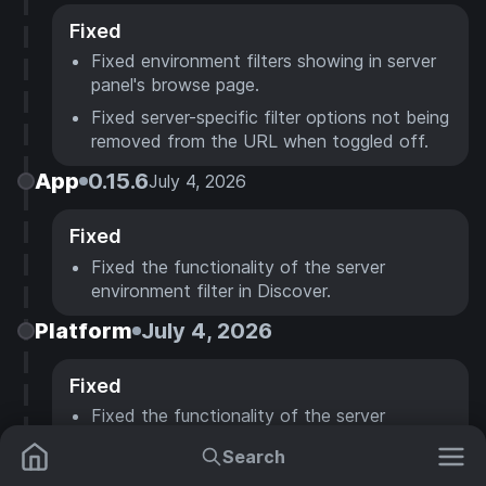
Fixed
Fixed environment filters showing in server
panel's browse page.
Fixed server-specific filter options not being
removed from the URL when toggled off.
App
0.15.6
July 4, 2026
Fixed
Fixed the functionality of the server
environment filter in Discover.
Platform
July 4, 2026
Fixed
Fixed the functionality of the server
environment filter in Discover.
Search
Hosting
July 4, 2026
Mods
Resource Packs