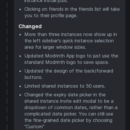
instance install jobs.
Clicking on friends in the friends list will take
you to their profile page.
Changed
More than three instances now show up in
the left sidebar's quick instance selection
area for larger window sizes.
Updated Modrinth App logo to just use the
standard Modrinth logo to save space.
Updated the design of the back/forward
buttons.
Limited shared instances to 50 users.
Changed the expiry date picker in the
shared instance invite edit modal to be a
dropdown of common dates, rather than a
complicated date picker. You can still use
the fine-grained date picker by choosing
"Custom"