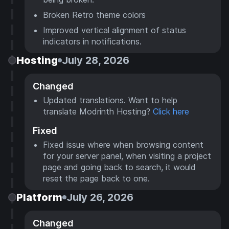
Broken Retro theme colors
Improved vertical alignment of status
indicators in notifications.
Hosting
July 28, 2026
Changed
Updated translations. Want to help
translate Modrinth Hosting?
Click here
Fixed
Fixed issue where when browsing content
for your server panel, when visiting a project
page and going back to search, it would
reset the page back to one.
Platform
July 26, 2026
Changed