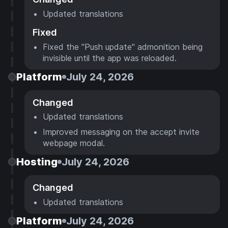
Updated translations
Fixed
Fixed the "Push update" admonition being
invisible until the app was reloaded.
Platform
July 24, 2026
Changed
Updated translations
Improved messaging on the accept invite
webpage modal.
Hosting
July 24, 2026
Changed
Updated translations
Platform
July 24, 2026