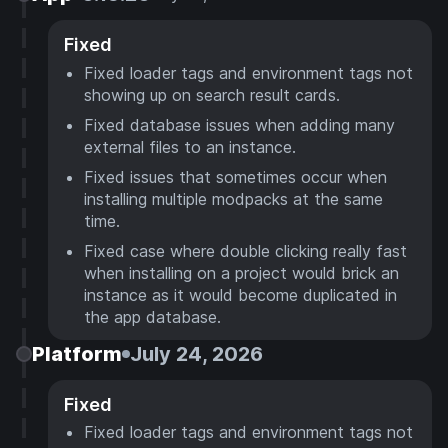
Fixed
Fixed loader tags and environment tags not
showing up on search result cards.
Fixed database issues when adding many
external files to an instance.
Fixed issues that sometimes occur when
installing multiple modpacks at the same
time.
Fixed case where double clicking really fast
when installing on a project would brick an
instance as it would become duplicated in
the app database.
Platform
July 24, 2026
Fixed
Fixed loader tags and environment tags not