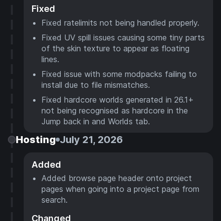
Fixed
Fixed ratelimits not being handled properly.
Fixed UV spill issues causing some tiny parts
of the skin texture to appear as floating
lines.
Fixed issue with some modpacks failing to
install due to file mismatches.
Fixed hardcore worlds generated in 26.1+
not being recognised as hardcore in the
Jump back in and Worlds tab.
Hosting
July 21, 2026
Added
Added browse page header onto project
pages when going into a project page from
search.
Changed