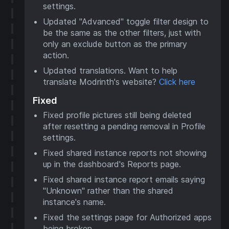
settings.
Updated "Advanced" toggle filter design to
be the same as the other filters, just with
only an exclude button as the primary
action.
Updated translations. Want to help
translate Modrinth's website?
Click here
Fixed
Fixed profile pictures still being deleted
after resetting a pending removal in Profile
settings.
Fixed shared instance reports not showing
up in the dashboard's Reports page.
Fixed shared instance report emails saying
"Unknown" rather than the shared
instance's name.
Fixed the settings page for Authorized apps
being broken.