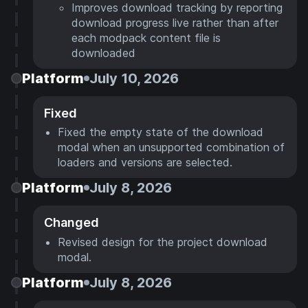
Improves download tracking by reporting
download progress live rather than after
each modpack content file is
downloaded
Platform
July 10, 2026
Fixed
Fixed the empty state of the download
modal when an unsupported combination of
loaders and versions are selected.
Platform
July 8, 2026
Changed
Revised design for the project download
modal.
Platform
July 8, 2026