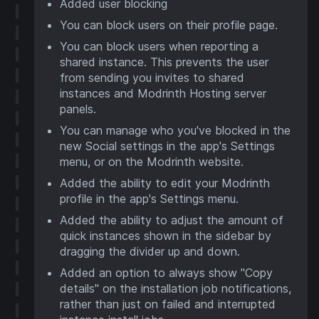
Added user blocking
You can block users on their profile page.
You can block users when reporting a
shared instance. This prevents the user
from sending you invites to shared
instances and Modrinth Hosting server
panels.
You can manage who you've blocked in the
new Social settings in the app's Settings
menu, or on the Modrinth website.
Added the ability to edit your Modrinth
profile in the app's Settings menu.
Added the ability to adjust the amount of
quick instances shown in the sidebar by
dragging the divider up and down.
Added an option to always show "Copy
details" on the installation job notifications,
rather than just on failed and interrupted