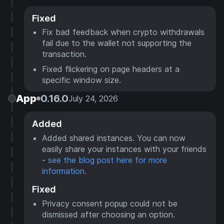
Fixed
Fix bad feedback when crypto withdrawals
fail due to the wallet not supporting the
transaction.
Fixed flickering on page headers at a
specific window size.
App
0.16.0
July 24, 2026
Added
Added shared instances. You can now
easily share your instances with your friends
-
see the blog post here for more
information.
Fixed
Privacy consent popup could not be
dismissed after choosing an option.