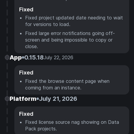
Fixed
Fixed project updated date needing to wait
for versions to load.
Fixed large error notifications going off-
screen and being impossible to copy or
close.
App
0.15.18
July 22, 2026
Fixed
Fixed the browse content page when
coming from an instance.
Platform
July 21, 2026
Fixed
Fixed license source nag showing on Data
Pack projects.