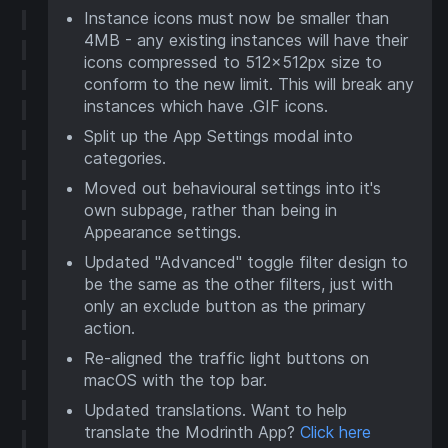
Instance icons must now be smaller than
4MB - any existing instances will have their
icons compressed to 512x512px size to
conform to the new limit. This will break any
instances which have .GIF icons.
Split up the App Settings modal into
categories.
Moved out behavioural settings into it's
own subpage, rather than being in
Appearance settings.
Updated "Advanced" toggle filter design to
be the same as the other filters, just with
only an exclude button as the primary
action.
Re-aligned the traffic light buttons on
macOS with the top bar.
Updated translations. Want to help
translate the Modrinth App?
Click here