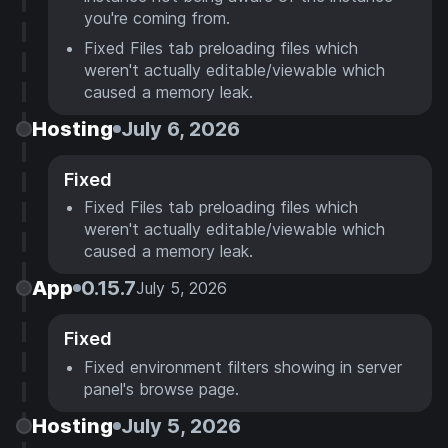
you're coming from.
Fixed Files tab preloading files which
weren't actually editable/viewable which
caused a memory leak.
Hosting
July 6, 2026
Fixed
Fixed Files tab preloading files which
weren't actually editable/viewable which
caused a memory leak.
App
0.15.7
July 5, 2026
Fixed
Fixed environment filters showing in server
panel's browse page.
Hosting
July 5, 2026