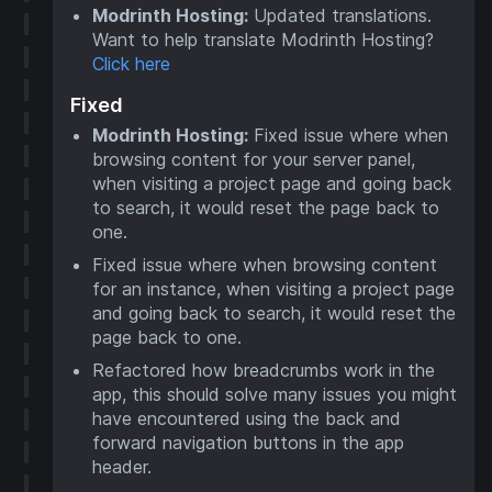
Modrinth Hosting:
Updated translations.
Want to help translate Modrinth Hosting?
Click here
Fixed
Modrinth Hosting:
Fixed issue where when
browsing content for your server panel,
when visiting a project page and going back
to search, it would reset the page back to
one.
Fixed issue where when browsing content
for an instance, when visiting a project page
and going back to search, it would reset the
page back to one.
Refactored how breadcrumbs work in the
app, this should solve many issues you might
have encountered using the back and
forward navigation buttons in the app
header.