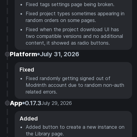
Fixed tags settings page being broken.
Fixed project types sometimes appearing in
random orders on some pages.
Fixed when the project download UI has
two compatible versions and no additional
content, it showed as radio buttons.
Platform
July 31, 2026
Fixed
Fixed randomly getting signed out of
Modrinth account due to random non-auth
related errors.
App
0.17.3
July 29, 2026
Added
Added button to create a new instance on
the Library page.