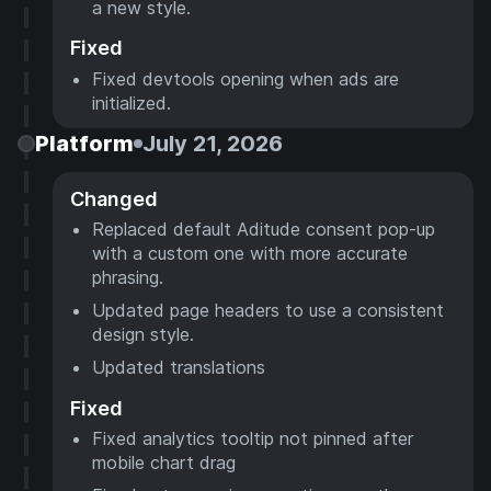
a new style.
Fixed
Fixed devtools opening when ads are
initialized.
Platform
July 21, 2026
Changed
Replaced default Aditude consent pop-up
with a custom one with more accurate
phrasing.
Updated page headers to use a consistent
design style.
Updated translations
Fixed
Fixed analytics tooltip not pinned after
mobile chart drag