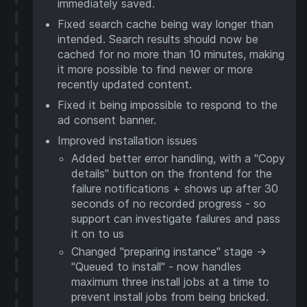
immediately saved.
Fixed search cache being way longer than
intended. Search results should now be
cached for no more than 10 minutes, making
it more possible to find newer or more
recently updated content.
Fixed it being impossible to respond to the
ad consent banner.
Improved installation issues
Added better error handling, with a "Copy
details" button on the frontend for the
failure notifications + shows up after 30
seconds of no recorded progress - so
support can investigate failures and pass
it on to us
Changed "preparing instance" stage ->
"Queued to install" - now handles
maximum three install jobs at a time to
prevent install jobs from being bricked.