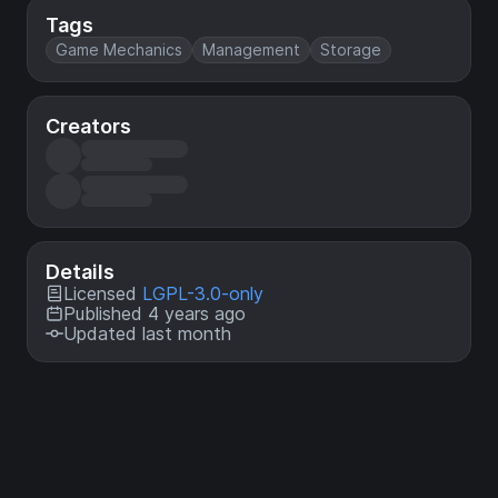
Tags
Game Mechanics
Management
Storage
Creators
Details
Licensed
LGPL-3.0-only
Published 4 years ago
Updated last month