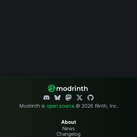
Modrinth is
open source
.
© 2026 Rinth, Inc.
About
News
Changelog