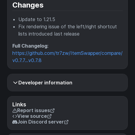
Changes
Update to 1.21.5
Fix rendering issue of the left/right shortcut
lists introduced last release
Full Changelog
:
https://github.com/tr7zw/ItemSwapper/compare/
v0.7.7...v0.7.8
Developer information
Links
Report issues
View source
Join Discord server