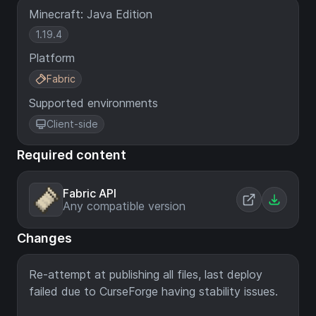
Minecraft: Java Edition
1.19.4
Platform
Fabric
Supported environments
Client-side
Required content
Fabric API
Any compatible version
Changes
Re-attempt at publishing all files, last deploy
failed due to CurseForge having stability issues.