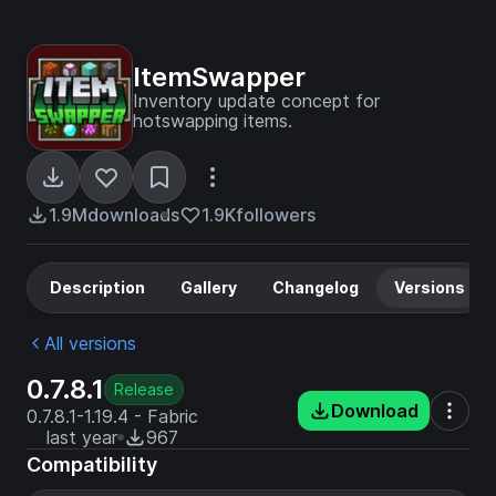
ItemSwapper
Inventory update concept for
hotswapping items.
1.9M
downloads
1.9K
followers
Description
Gallery
Changelog
Versions
All versions
0.7.8.1
Release
Download
0.7.8.1-1.19.4 - Fabric
last year
967
Compatibility