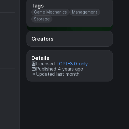
Tags
Game Mechanics
Management
Storage
Creators
Details
Licensed
LGPL-3.0-only
Published 4 years ago
Updated last month