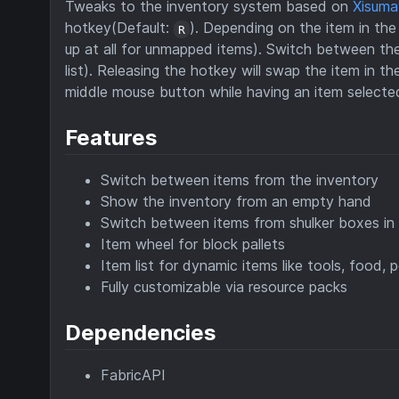
Tweaks to the inventory system based on
Xisuma
hotkey(Default:
). Depending on the item in the
R
up at all for unmapped items). Switch between the
list). Releasing the hotkey will swap the item in t
middle mouse button while having an item selected 
Features
Switch between items from the inventory
Show the inventory from an empty hand
Switch between items from shulker boxes in t
Item wheel for block pallets
Item list for dynamic items like tools, food, p
Fully customizable via resource packs
Dependencies
FabricAPI