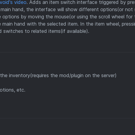
void's video
. Adds an item switch interface triggered by pre
 main hand, the interface will show different options(or no
 options by moving the mouse(or using the scroll wheel for 
he main hand with the selected item. In the item wheel, press
switches to related items(if available).
he inventory(requires the mod/plugin on the server)
otions, etc.