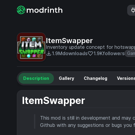
ItemSwapper
Inventory update concept for hotswapp
1.9M
downloads
1.9K
followers
Gam
Description
Gallery
Changelog
Version
ItemSwapper
This mod is still in development and may 
Github with any suggestions or bugs you f