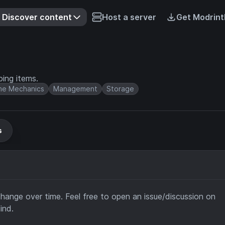
Discover content
Host a server
Get Modrint
ing items.
e Mechanics
Management
Storage
s
change over time. Feel free to open an issue/discussion on
ind.