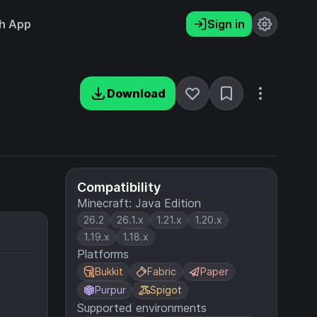
h App
Sign in
Download
Compatibility
Minecraft: Java Edition
26.2
26.1.x
1.21.x
1.20.x
1.19.x
1.18.x
Platforms
Bukkit
Fabric
Paper
Purpur
Spigot
Supported environments