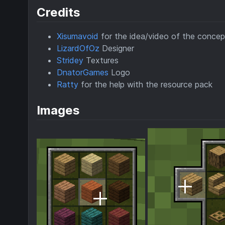
Credits
Xisumavoid
for the idea/video of the concep
LizardOfOz
Designer
Stridey
Textures
DnatorGames
Logo
Ratty
for the help with the resource pack
Images