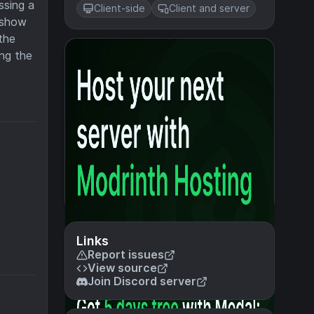
ssing a
Client-side
Client and server
t show
the
ing the
Links
Report issues
View source
Join Discord server