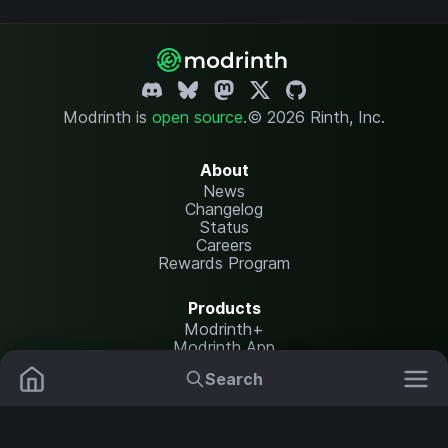
Modrinth is
open source
.
© 2026 Rinth, Inc.
About
News
Changelog
Status
Careers
Rewards Program
Products
Modrinth+
Modrinth App
Modrinth Hosting
Search
Mods
Plugins
Resources
Help Center