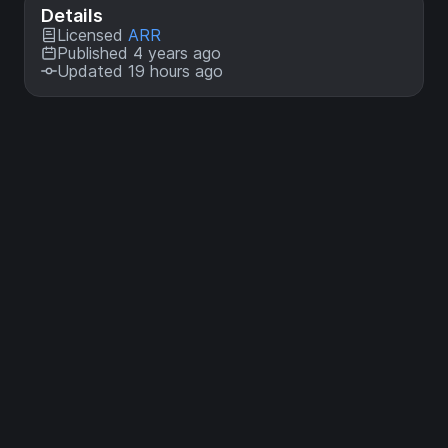
Details
Licensed
ARR
Published 4 years ago
Updated 19 hours ago