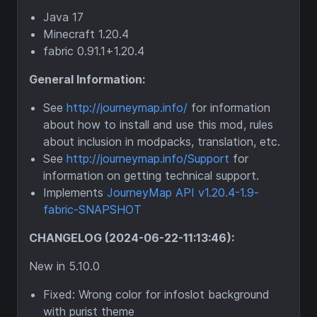
Java 17
Minecraft 1.20.4
fabric 0.91.1+1.20.4
General Information:
See
http://journeymap.info/
for information
about how to install and use this mod, rules
about inclusion in modpacks, translation, etc.
See
http://journeymap.info/Support
for
information on getting technical support.
Implements
JourneyMap API v1.20.4-1.9-
fabric-SNAPSHOT
CHANGELOG (2024-06-22-11:13:46):
New in 5.10.0
Fixed: Wrong color for infoslot background
with purist theme