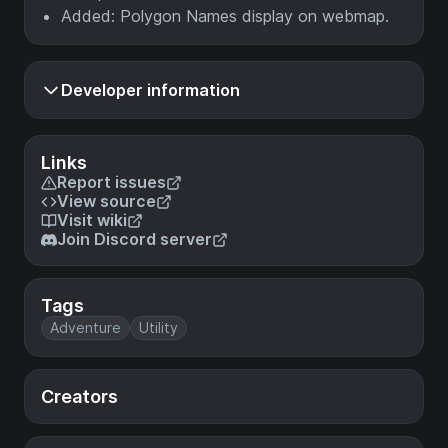
Added: Polygon Names display on webmap.
Developer information
Links
Report issues
View source
Visit wiki
Join Discord server
Tags
Adventure
Utility
Creators