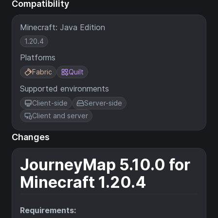
Compatibility
Minecraft: Java Edition
1.20.4
Platforms
Fabric
Quilt
Supported environments
Client-side
Server-side
Client and server
Changes
JourneyMap 5.10.0 for
Minecraft 1.20.4
Requirements: