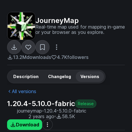
JourneyMap
Real-time map used for mapping in-game
or your browser as you explore.
13.2M
downloads
4.7K
followers
Description
Changelog
Versions
All versions
1.20.4-5.10.0-fabric
Release
journeymap-1.20.4-5.10.0-fabric
2 years ago
58.5K
Download