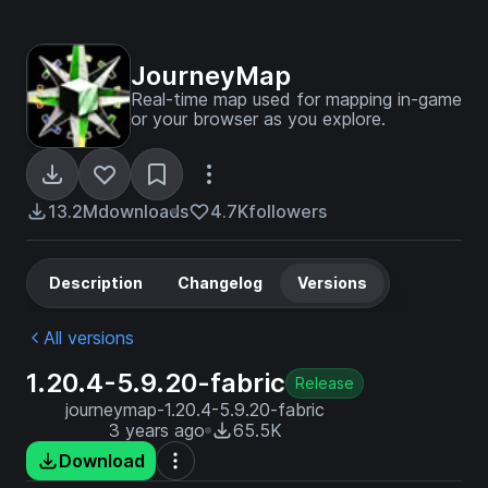
JourneyMap
Real-time map used for mapping in-game
or your browser as you explore.
13.2M
downloads
4.7K
followers
Description
Changelog
Versions
All versions
1.20.4-5.9.20-fabric
Release
journeymap-1.20.4-5.9.20-fabric
3 years ago
65.5K
Download