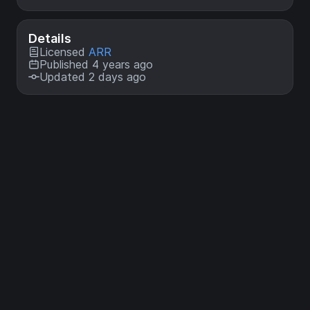
Details
Licensed
ARR
Published 4 years ago
Updated 2 days ago