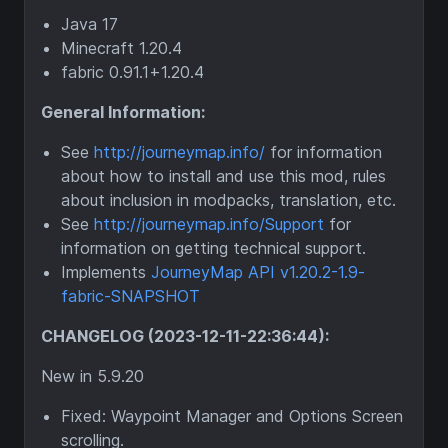
Java 17
Minecraft 1.20.4
fabric 0.91.1+1.20.4
General Information:
See
http://journeymap.info/
for information
about how to install and use this mod, rules
about inclusion in modpacks, translation, etc.
See
http://journeymap.info/Support
for
information on getting technical support.
Implements
JourneyMap API v1.20.2-1.9-
fabric-SNAPSHOT
CHANGELOG (2023-12-11-22:36:44):
New in 5.9.20
Fixed: Waypoint Manager and Options Screen
scrolling.