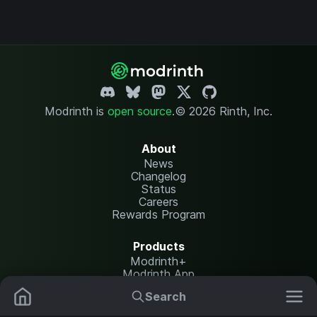
Modrinth is
open source
.
© 2026 Rinth, Inc.
About
News
Changelog
Status
Careers
Rewards Program
Products
Modrinth+
Modrinth App
Modrinth Hosting
Search
Mods
Resource Packs