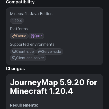
Compatibility
Minecraft: Java Edition
1.20.4
Platforms
Fabric
Quilt
Supported environments
Client-side
Server-side
Client and server
Changes
JourneyMap 5.9.20 for
Minecraft 1.20.4
Requirements: