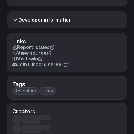
Developer information
Links
Report issues
View source
Visit wiki
Join Discord server
Tags
Adventure
Utility
Creators