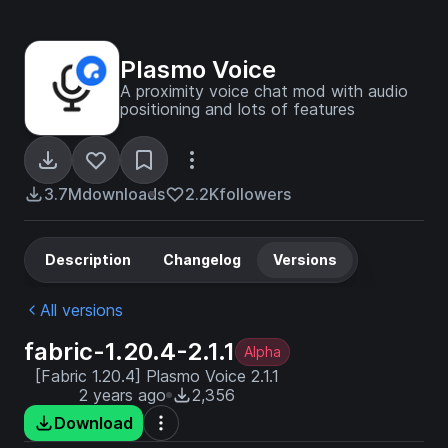
Plasmo Voice
A proximity voice chat mod with audio
positioning and lots of features
3.7M
downloads
2.2K
followers
Description
Changelog
Versions
All versions
fabric-1.20.4-2.1.1
Alpha
[Fabric 1.20.4] Plasmo Voice 2.1.1
2 years ago
2,356
Download