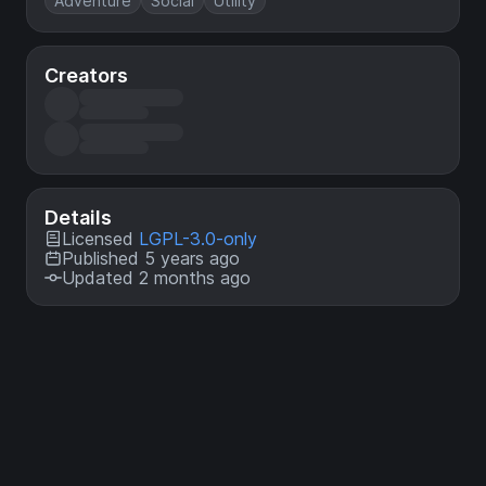
Adventure
Social
Utility
Creators
Details
Licensed
LGPL-3.0-only
Published 5 years ago
Updated 2 months ago