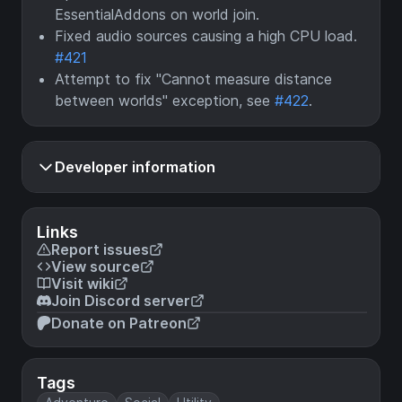
EssentialAddons on world join.
Fixed audio sources causing a high CPU load.
#421
Attempt to fix "Cannot measure distance
between worlds" exception, see
#422
.
Developer information
Links
Report issues
View source
Visit wiki
Join Discord server
Donate on Patreon
Tags