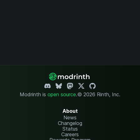
Modrinth is
open source
.
© 2026 Rinth, Inc.
About
News
Changelog
Status
Careers