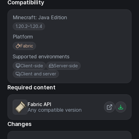
Compatibility
Minecraft: Java Edition
1.20.2–1.20.4
Platform
Fabric
Supported environments
Client-side
Server-side
Client and server
Required content
Fabric API
Any compatible version
Changes