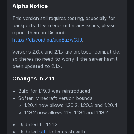
Alpha Notice
This version still requires testing, especially for
backports. If you encounter any issues, please
report them on Discord:
https://discord.gg/uueEqzwCJJ
.
Versions 2.0.x and 2.1.x are protocol-compatible,
so there’s no need to worry if the server hasn't
been updated to 2.1.x.
Changes in 2.1.1
Build for 1.19.3 was reintroduced.
Soften Minecraft version bounds:
1.20.4 now allows 1.20.2, 1.20.3 and 1.20.4
1.19.2 now allows 1.19, 1.19.1 and 1.19.2
Updated to 1.21.2.
Updated
slib
to fix crash with