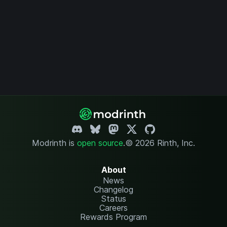
Modrinth is
open source
.
© 2026 Rinth, Inc.
About
News
Changelog
Status
Careers
Rewards Program