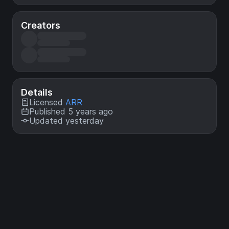
Creators
Details
Licensed
ARR
Published 5 years ago
Updated yesterday