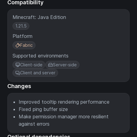
Compatibility
Minecraft: Java Edition
1.21.5
Platform
Fabric
Supported environments
Client-side
Server-side
Client and server
Changes
Improved tooltip rendering performance
Fixed ping buffer size
Make permission manager more resilient
against errors
Optional dependencies