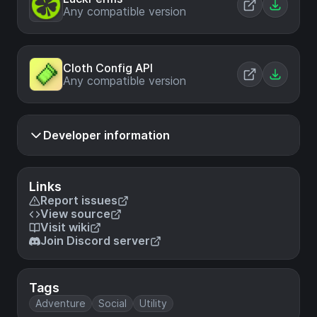
Any compatible version
Cloth Config API
Any compatible version
Developer information
Links
Report issues
View source
Visit wiki
Join Discord server
Tags
Adventure
Social
Utility