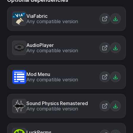
ViaFabric
Any compatible version
AudioPlayer
Any compatible version
Mod Menu
Any compatible version
Sound Physics Remastered
Any compatible version
LuckPerms