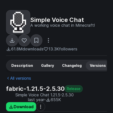
Simple Voice Chat
A working voice chat in Minecraft!
61.8M
downloads
13.3K
followers
Description
Gallery
Changelog
Versions
All versions
fabric-1.21.5-2.5.30
Release
Simple Voice Chat 1.21.5-2.5.30
last year
655K
Download