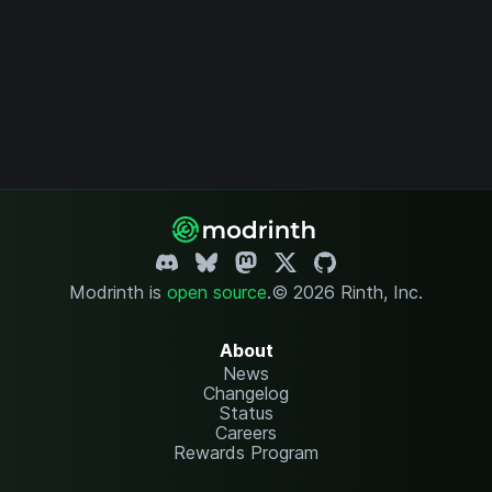
Modrinth is
open source
.
© 2026 Rinth, Inc.
About
News
Changelog
Status
Careers
Rewards Program