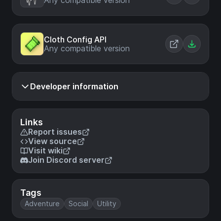
Any compatible version
Cloth Config API
Any compatible version
Developer information
Links
Report issues
View source
Visit wiki
Join Discord server
Tags
Adventure
Social
Utility