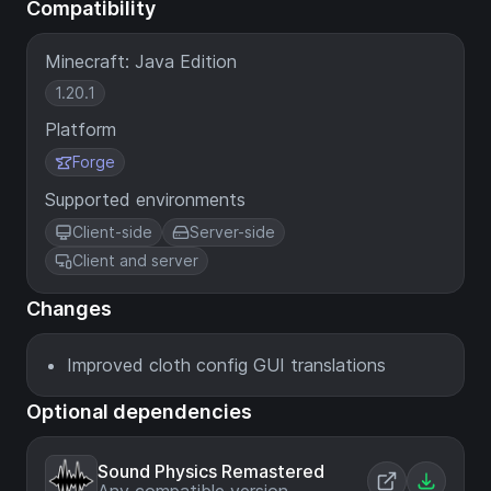
Compatibility
Minecraft: Java Edition
1.20.1
Platform
Forge
Supported environments
Client-side
Server-side
Client and server
Changes
Improved cloth config GUI translations
Optional dependencies
Sound Physics Remastered