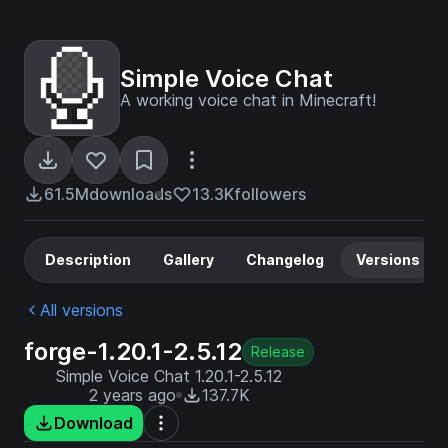
Simple Voice Chat
A working voice chat in Minecraft!
61.5M
downloads
13.3K
followers
Description
Gallery
Changelog
Versions
All versions
forge-1.20.1-2.5.12
Release
Simple Voice Chat 1.20.1-2.5.12
2 years ago
137.7K
Download