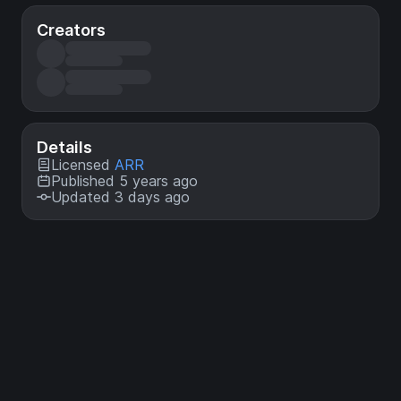
Creators
Details
Licensed
ARR
Published 5 years ago
Updated 3 days ago