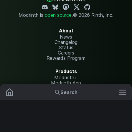
Modrinth is
open source
.
© 2026 Rinth, Inc.
About
News
Changelog
Status
Careers
Rewards Program
Products
Modrinth+
Modrinth App
Modrinth Hosting
Search
Mods
Resource Packs
Resources
Help Center
Translate
Data Packs
Settings
Shaders
Report issues
API documentation