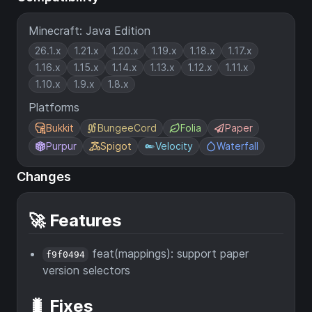
Minecraft: Java Edition
26.1.x
1.21.x
1.20.x
1.19.x
1.18.x
1.17.x
1.16.x
1.15.x
1.14.x
1.13.x
1.12.x
1.11.x
1.10.x
1.9.x
1.8.x
Platforms
Bukkit
BungeeCord
Folia
Paper
Purpur
Spigot
Velocity
Waterfall
Changes
🚀 Features
feat(mappings): support paper
f9f0494
version selectors
🐛 Fixes