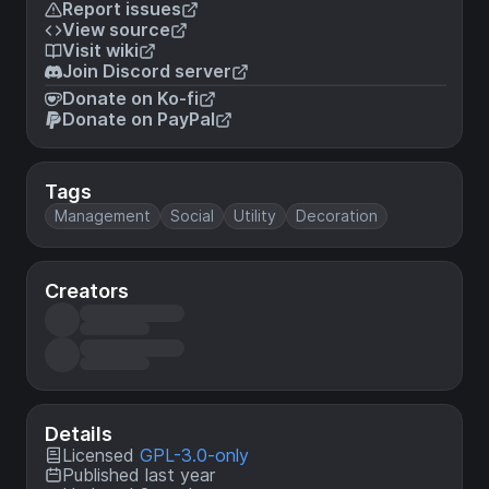
Report issues
View source
Visit wiki
Join Discord server
Donate on Ko-fi
Donate on PayPal
Tags
Management
Social
Utility
Decoration
Creators
Details
Licensed
GPL-3.0-only
Published last year