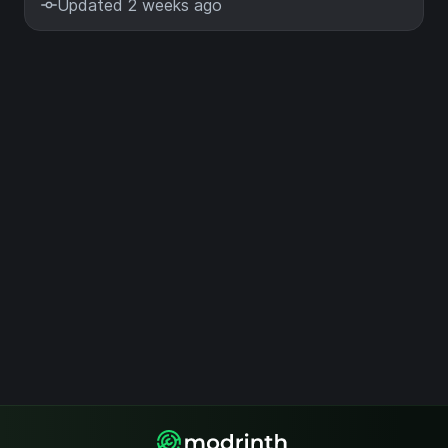
Updated 2 weeks ago