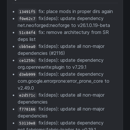
fix: place mods in proper dirs again
13491f5
fix(deps): update dependency
f0e62c7
net.neoforged:neoforge to v26.1.0.19-beta
fix: remove architectury from SR
51c84f4
deps list
fix(deps): update all non-major
cbb5ea0
dependencies (#2116)
fix(deps): update dependency
ce1259c
org.openrewrite:plugin to v7.29.1
fix(deps): update dependency
d3eb999
com.google.errorprone:error_prone_core to
v2.49.0
fix(deps): update all non-major
e2d571c
dependencies
fix(deps): update all non-major
f778166
dependencies
fix(deps): update dependency
53110e8
net.fabricmc:fabric-loader to v0.19.1