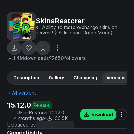
SkinsRestorer
🎨 Ability to restore/change skins on
servers! (Offline and Online Mode)
1.4M
downloads
650
followers
Description
Gallery
Changelog
Versions
All versions
15.12.0
Release
SkinsRestorer 15.12.0
Download
4 months ago
166.5K
Uploaded by
Compatibility