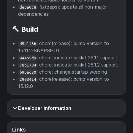
fix(deps): update all non-major
deba0c8
dependencies
🔨 Build
chore(release): bump version to
d5a1f5b
15.11.2-SNAPSHOT
chore: indicate bukkit 26.1.1 support
94455d9
chore: indicate bukkit 26.1.2 support
78b1704
chore: change startup wording
b96ac30
chore(release): bump version to
2903414
15.12.0
Developer information
Links