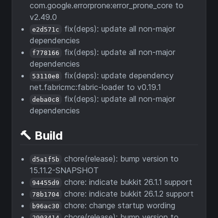
com.google.errorprone:error_prone_core to
v2.49.0
fix(deps): update all non-major
e2d571c
dependencies
fix(deps): update all non-major
f778166
dependencies
fix(deps): update dependency
53110e8
net.fabricmc:fabric-loader to v0.19.1
fix(deps): update all non-major
deba0c8
dependencies
🔨 Build
chore(release): bump version to
d5a1f5b
15.11.2-SNAPSHOT
chore: indicate bukkit 26.1.1 support
94455d9
chore: indicate bukkit 26.1.2 support
78b1704
chore: change startup wording
b96ac30
chore(release): bump version to
2903414