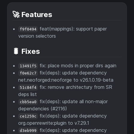
🚀 Features
feat(mappings): support paper
f9f0494
version selectors
🐛 Fixes
fix: place mods in proper dirs again
13491f5
fix(deps): update dependency
f0e62c7
net.neoforged:neoforge to v26.1.0.19-beta
fix: remove architectury from SR
51c84f4
deps list
fix(deps): update all non-major
cbb5ea0
dependencies (#2116)
fix(deps): update dependency
ce1259c
org.openrewrite:plugin to v7.29.1
fix(deps): update dependency
d3eb999