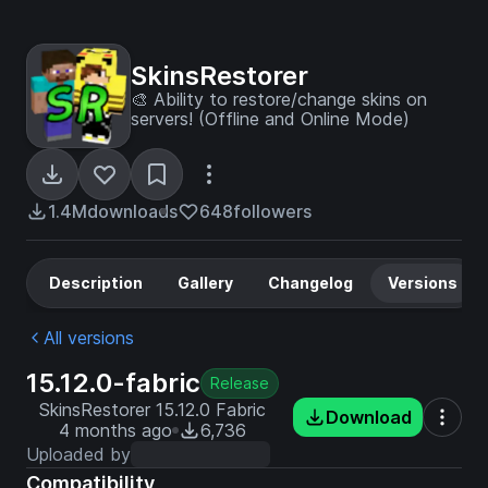
SkinsRestorer
🎨 Ability to restore/change skins on
servers! (Offline and Online Mode)
1.4M
downloads
648
followers
Description
Gallery
Changelog
Versions
All versions
15.12.0-fabric
Release
SkinsRestorer 15.12.0 Fabric
Download
4 months ago
6,736
Uploaded by
Compatibility