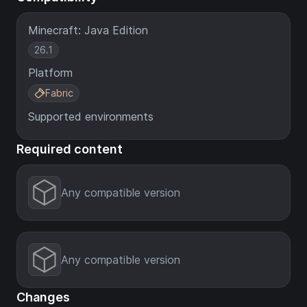
Minecraft: Java Edition
26.1
Platform
Fabric
Supported environments
Required content
Any compatible version
Any compatible version
Changes