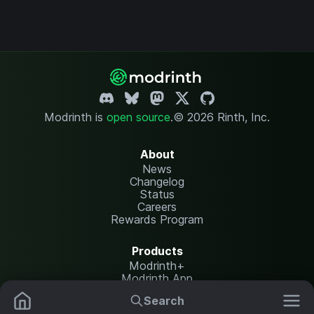
Modrinth is
open source
.
© 2026 Rinth, Inc.
About
News
Changelog
Status
Careers
Rewards Program
Products
Modrinth+
Modrinth App
Modrinth Hosting
Search