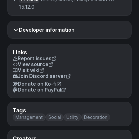
15.12.0
Developer information
Links
Report issues
View source
Visit wiki
Join Discord server
Donate on Ko-fi
Donate on PayPal
Tags
Management
Social
Utility
Decoration
Creators