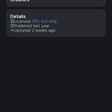
Details
Licensed
GPL-3.0-only
Published last year
Updated 2 weeks ago