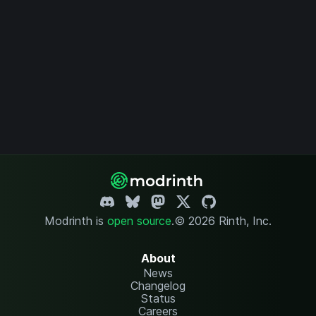
Modrinth is
open source
.
© 2026 Rinth, Inc.
About
News
Changelog
Status
Careers