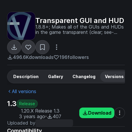
Transparent GUI and HUD
1.8.8+; Makes all of the GUIs and HUDs
in the game transparent (clear; see-
through) for a sleek and modern-looking
minimal design! + Fire and Pumpkin
overlay support.
496.6K
downloads
196
followers
Description
Gallery
Changelog
Versions
All versions
1.3
Release
1.20.X Release 1.3
Download
3 years ago
407
Uploaded by
Compatibility