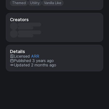
Themed
Utility
Vanilla Like
Creators
Details
Licensed
ARR
Published 3 years ago
Updated 2 months ago