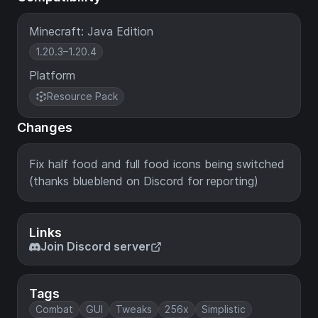
Minecraft: Java Edition
1.20.3–1.20.4
Platform
Resource Pack
Changes
Fix half food and full food icons being switched
(thanks blueblend on Discord for reporting)
Links
Join Discord server
Tags
Combat
GUI
Tweaks
256x
Simplistic