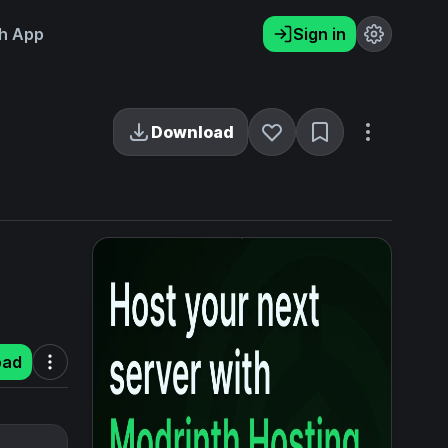
h App
Sign in
Download
oad