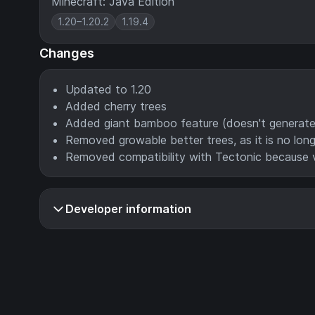
Minecraft: Java Edition
1.20–1.20.2
1.19.4
Changes
Updated to 1.20
Added cherry trees
Added giant bamboo feature (doesn't generate n
Removed growable better trees, as it is no lon
Removed compatibility with Tectonic because 
Developer information