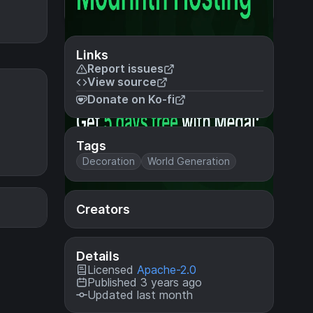
Links
Report issues
View source
Donate on Ko-fi
Tags
Decoration
World Generation
Creators
Details
Licensed
Apache-2.0
Published 3 years ago
Updated last month