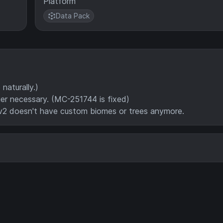
Platform
Data Pack
aturally.)
ger necessary. (MC-251744 is fixed)
v2 doesn't have custom biomes or trees anymore.