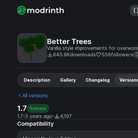
Better Trees
Vanilla style improvements for overworl
645.8K
downloads
556
followers
Description
Gallery
Changelog
Version
All versions
1.7
Release
1.7
3 years ago
4,197
Compatibility