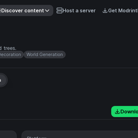
Discover content
Host a server
Get Modrint
d trees.
Decoration
World Generation
s
Downl