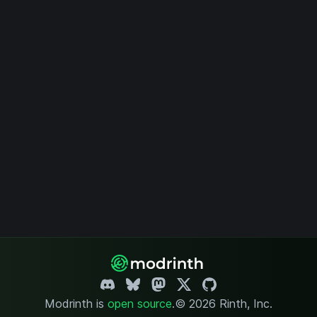
Modrinth is
open source
.
© 2026 Rinth, Inc.