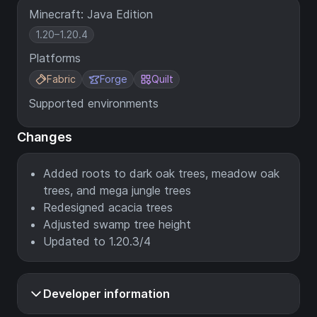
Minecraft: Java Edition
1.20–1.20.4
Platforms
Fabric
Forge
Quilt
Supported environments
Changes
Added roots to dark oak trees, meadow oak
trees, and mega jungle trees
Redesigned acacia trees
Adjusted swamp tree height
Updated to 1.20.3/4
Developer information