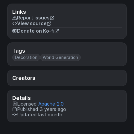
Links
Report issues
View source
Donate on Ko-fi
Tags
Decoration
World Generation
Creators
Details
Licensed
Apache-2.0
Published 3 years ago
Updated last month