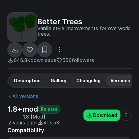
Better Trees
Vanilla style improvements for overworld
trees.
646.8K
downloads
556
followers
Description
Gallery
Changelog
Versions
All versions
1.8+mod
Release
Download
1.8 [Mod]
2 years ago
413.5K
Compatibility