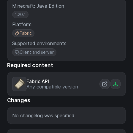
Minecraft: Java Edition
1.20.1
Platform
Fabric
Supported environments
Client and server
Required content
Fabric API
Any compatible version
Changes
No changelog was specified.