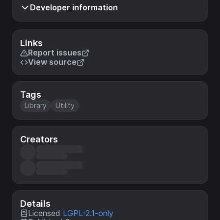
Developer information
Links
Report issues
View source
Tags
Library
Utility
Creators
Details
Licensed
LGPL-2.1-only