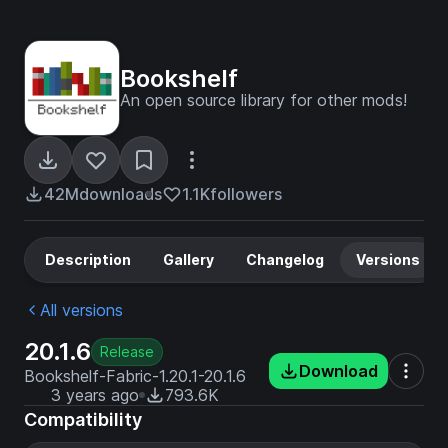
Bookshelf
An open source library for other mods!
42M
downloads
1.1K
followers
Description
Gallery
Changelog
Versions
All versions
20.1.6
Release
Download
Bookshelf-Fabric-1.20.1-20.1.6
3 years ago
793.6K
Compatibility