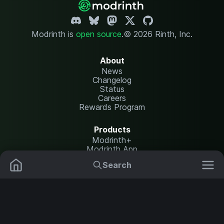
Modrinth is
open source
.
© 2026 Rinth, Inc.
About
News
Changelog
Status
Careers
Rewards Program
Products
Modrinth+
Modrinth App
Modrinth Hosting
Search
Mods
Resource Packs
Resources
Help Center
Translate
Data Packs
Settings
Shaders
Report issues
API documentation