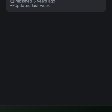
Published 3 years ago
Updated last week