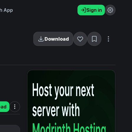
h App
Sign in
Download
oad