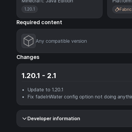
Minecraft: Java Edition
Platform
1.20.1
Fabric
Required content
Any compatible version
Changes
1.20.1 - 2.1
Update to 1.20.1
Fix fadeInWater config option not doing anythi
Developer information