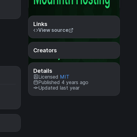
Links
View source
Creators
Details
Licensed
MIT
Published 4 years ago
Updated last year