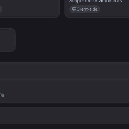
Supported environments
Client-side
ng