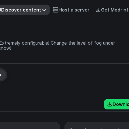
Discover content
Host a server
Get Modrint
Extremely configurable! Change the level of fog under
 snow!
s
Downl