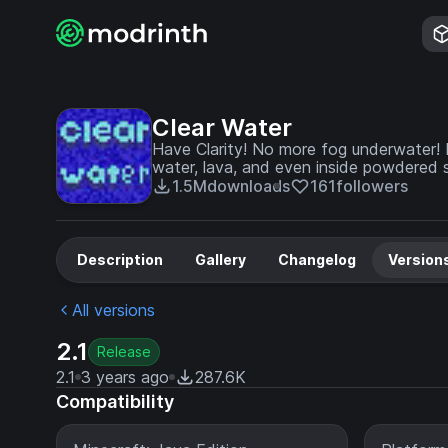
Clear Water
Have Clarity! No more fog underwater! 
water, lava, and even inside powdered
1.5M
downloads
161
followers
Description
Gallery
Changelog
Version
All versions
2.1
Release
2.1
3 years ago
287.6K
Compatibility