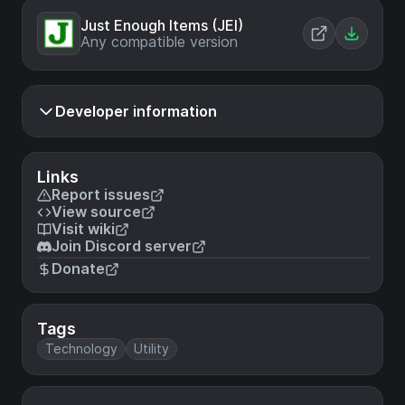
Just Enough Items (JEI)
Any compatible version
Developer information
Links
Report issues
View source
Visit wiki
Join Discord server
Donate
Tags
Technology
Utility