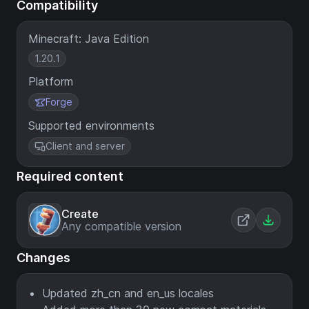
Compatibility
Minecraft: Java Edition
1.20.1
Platform
Forge
Supported environments
Client and server
Required content
Create
Any compatible version
Changes
Updated zh_cn and en_us locales