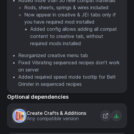
Added more than 30 new compat materials
Rods, sheets, springs & wires included
Now appear in creative & JEI tabs only if
you have required mod installed
Added config allows adding all compat
content to creative tab, without
required mods installed
Reorganized creative menu tab
Fixed Vibrating sequenced recipes don't work
on server
Added required speed mode tooltip for Belt
Grinder in sequenced recipes
Optional dependencies
Create Crafts & Additions
Any compatible version