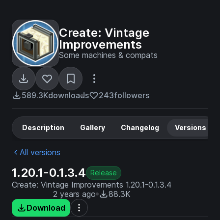
Create: Vintage
Improvements
Some machines & compats
589.3K
downloads
243
followers
Description
Gallery
Changelog
Versions
All versions
1.20.1-0.1.3.4
Release
Create: Vintage Improvements 1.20.1-0.1.3.4
2 years ago
88.3K
Download