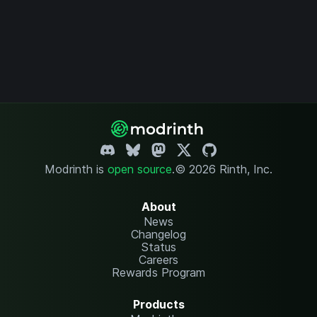
Modrinth is
open source
.
© 2026 Rinth, Inc.
About
News
Changelog
Status
Careers
Rewards Program
Products