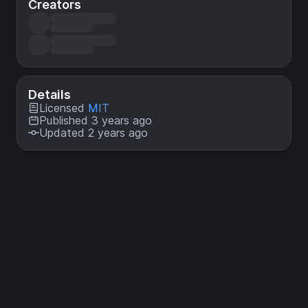
Creators
Details
Licensed
MIT
Published 3 years ago
Updated 2 years ago