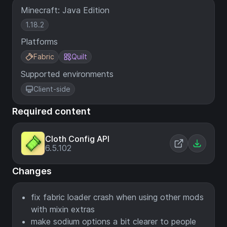
Minecraft: Java Edition
1.18.2
Platforms
Fabric
Quilt
Supported environments
Client-side
Required content
Cloth Config API
6.5.102
Changes
fix fabric loader crash when using other mods
with mixin extras
make sodium options a bit clearer to people