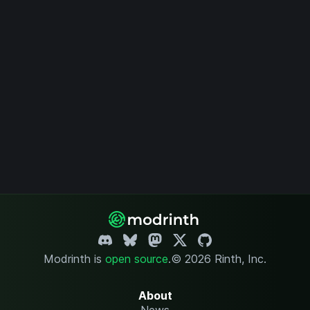
Modrinth is
open source
.
© 2026 Rinth, Inc.
About