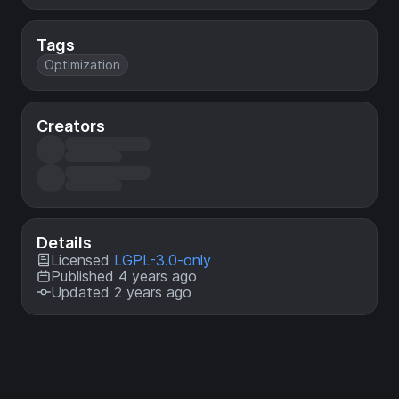
Tags
Optimization
Creators
Details
Licensed
LGPL-3.0-only
Published 4 years ago
Updated 2 years ago