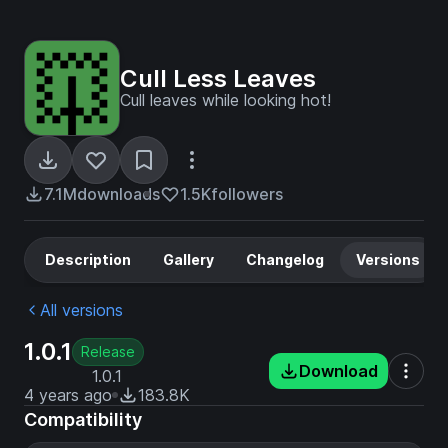
Cull Less Leaves
Cull leaves while looking hot!
7.1M
downloads
1.5K
followers
Description
Gallery
Changelog
Versions
All versions
1.0.1
Release
Download
1.0.1
4 years ago
183.8K
Compatibility