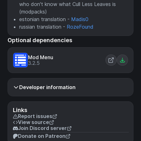
who don't know what Cull Less Leaves is
(modpacks)
estonian translation -
Madis0
russian translation -
RozeFound
Optional dependencies
Mod Menu
3.2.5
Developer information
Links
Report issues
View source
Join Discord server
Donate on Patreon