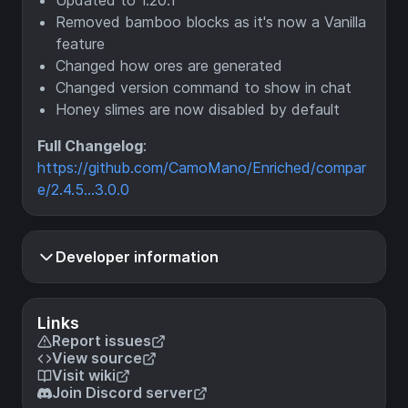
Updated to 1.20.1
Removed bamboo blocks as it's now a Vanilla
feature
Changed how ores are generated
Changed version command to show in chat
Honey slimes are now disabled by default
Full Changelog
:
https://github.com/CamoMano/Enriched/compar
e/2.4.5...3.0.0
Developer information
Links
Report issues
View source
Visit wiki
Join Discord server