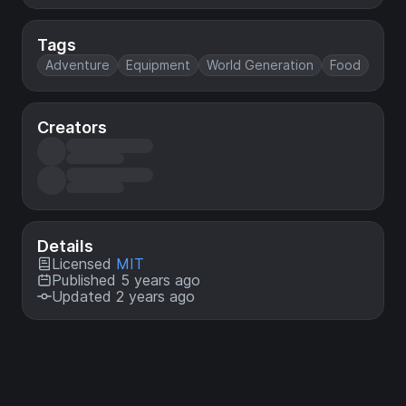
Tags
Adventure
Equipment
World Generation
Food
Creators
Details
Licensed
MIT
Published 5 years ago
Updated 2 years ago