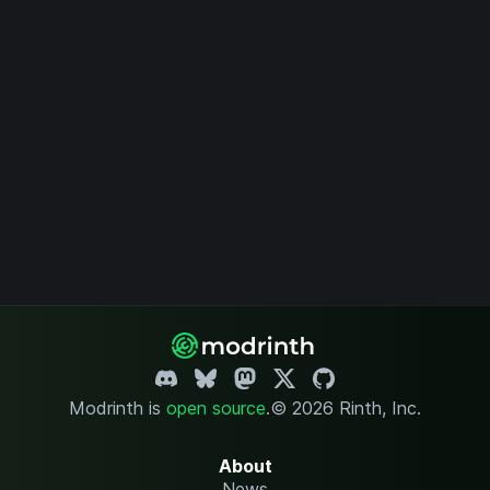
Modrinth is
open source
.
© 2026 Rinth, Inc.
About
News