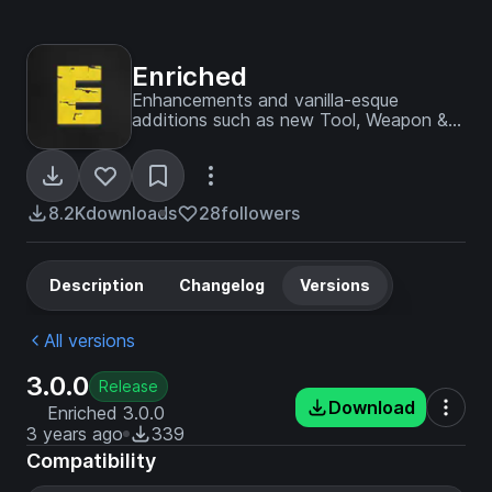
Enriched
Enhancements and vanilla-esque
additions such as new Tool, Weapon &
Armor Materiels, Biomes, Trees, and
more.
8.2K
downloads
28
followers
Description
Changelog
Versions
All versions
3.0.0
Release
Download
Enriched 3.0.0
3 years ago
339
Compatibility