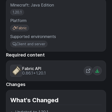
Minecraft: Java Edition
1.20.1
Platform
Fabric
Supported environments
Client and server
Required content
Fabric API
0.86.1+1.20.1
Changes
What's Changed