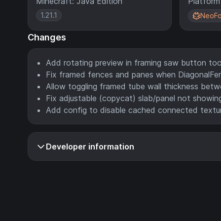
Minecraft: Java Edition
Platform
1.21.1
NeoFo
Changes
Add rotating preview in framing saw button too
Fix framed fences and panes when DiagonalFenc
Allow toggling framed tube wall thickness betw
Fix adjustable (copycat) slab/panel not showing
Add config to disable cached connected textur
Developer information