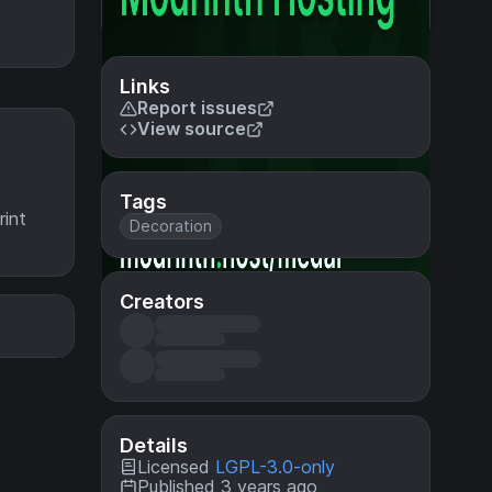
Links
Report issues
View source
Tags
rint
Decoration
Creators
Details
Licensed
LGPL-3.0-only
Published 3 years ago