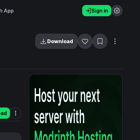
h App
Sign in
Download
oad