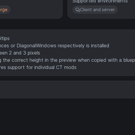
Supported environments
rge
Client and server
ltips
es or DiagonalWindows respectively is installed
een 2 and 3 pixels
 the correct height in the preview when copied with a bluep
es support for individual CT mods