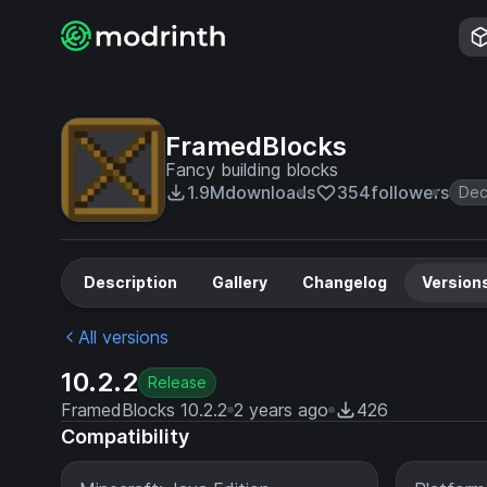
FramedBlocks
Fancy building blocks
1.9M
downloads
354
followers
Dec
Description
Gallery
Changelog
Version
All versions
10.2.2
Release
FramedBlocks 10.2.2
2 years ago
426
Compatibility