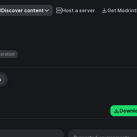
Discover content
Host a server
Get Modrint
oration
s
Downl