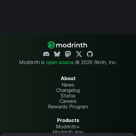
Modrinth is
open source
.
© 2026 Rinth, Inc.
About
News
Changelog
Status
Careers
Rewards Program
Products
Modrinth+
Modrinth App