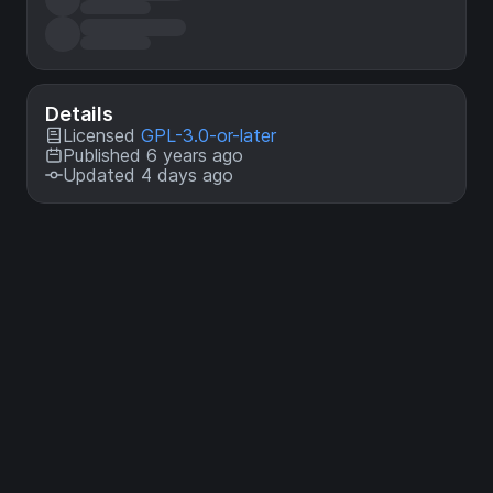
Details
Licensed
GPL-3.0-or-later
Published 6 years ago
Updated 4 days ago