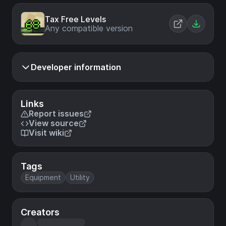
Tax Free Levels
Any compatible version
Developer information
Links
Report issues
View source
Visit wiki
Tags
Equipment
Utility
Creators