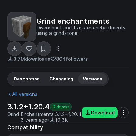
Grind enchantments
Disenchant and transfer enchantments
using a grindstone.
3.7M
downloads
804
followers
Description
Changelog
Versions
All versions
3.1.2+1.20.4
Release
Download
Grind Enchantments 3.1.2+1.20.4
3 years ago
10.3K
Compatibility