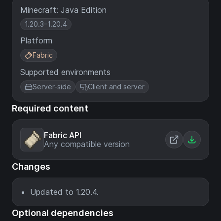
Minecraft: Java Edition
1.20.3–1.20.4
Platform
Fabric
Supported environments
Server-side
Client and server
Required content
Fabric API
Any compatible version
Changes
Updated to 1.20.4.
Optional dependencies