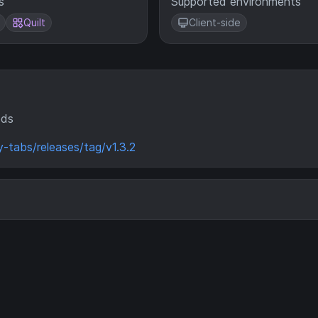
s
Supported environments
Quilt
Client-side
ods
y-tabs/releases/tag/v1.3.2