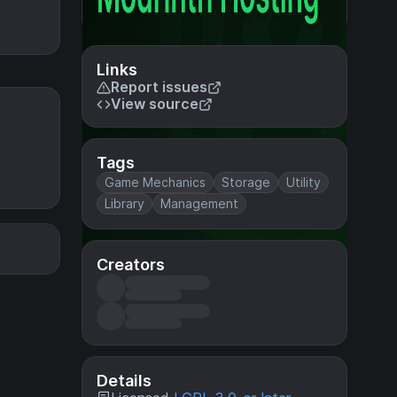
Links
Report issues
View source
Tags
Game Mechanics
Storage
Utility
Library
Management
Creators
Details