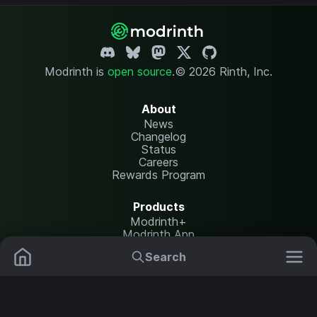
Modrinth is
open source
.
© 2026 Rinth, Inc.
About
News
Changelog
Status
Careers
Rewards Program
Products
Modrinth+
Modrinth App
Modrinth Hosting
Search
Mods
Plugins
Resources
Help Center
Translate