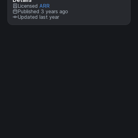
Licensed
ARR
Published 3 years ago
Updated last year