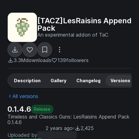
[TACZ]LesRaisins Append
Pack
An experimental addon of TaC
3.3M
downloads
139
followers
Description
Gallery
Changelog
Versions
All versions
0.1.4.6
Release
Timeless and Classics Guns: LesRaisins Append Pack
0.1.4.6
2 years ago
2,425
Uploaded by