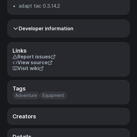
adapt tac 0.3.14.2
Developer information
Links
Report issues
View source
Visit wiki
Tags
Adventure
Equipment
Creators
Details