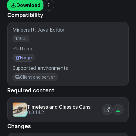
Download
Compatibility
Minecraft: Java Edition
1.16.5
Platform
Forge
Supported environments
Client and server
Required content
Timeless and Classics Guns
0.3.14.2
Changes