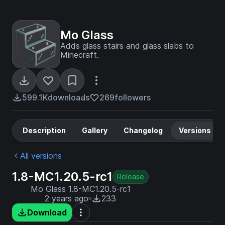
Mo Glass
Adds glass stairs and glass slabs to
Minecraft.
599.1K
downloads
269
followers
Description
Gallery
Changelog
Versions
All versions
1.8-MC1.20.5-rc1
Release
Mo Glass 1.8-MC1.20.5-rc1
2 years ago
233
Download