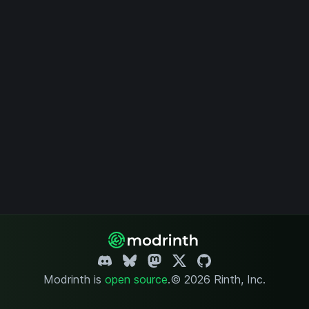
Modrinth is
open source
.
© 2026 Rinth, Inc.