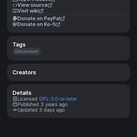
View source
Visit wiki
Donate on PayPal
Donate on Ko-fi
Tags
Decoration
Creators
Details
Licensed
GPL-3.0-or-later
Published 3 years ago
Updated 3 days ago