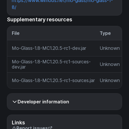
https://www.wimods.net/mo-glass/mo-glass-1-
8/
Supplementary resources
File
Type
Mo-Glass-1.8-MC1.20.5-rc1-dev.jar
Unknown
Mo-Glass-1.8-MC1.20.5-rc1-sources-
Unknown
dev.jar
Mo-Glass-1.8-MC1.20.5-rc1-sources.jar
Unknown
Developer information
Links
Report issues