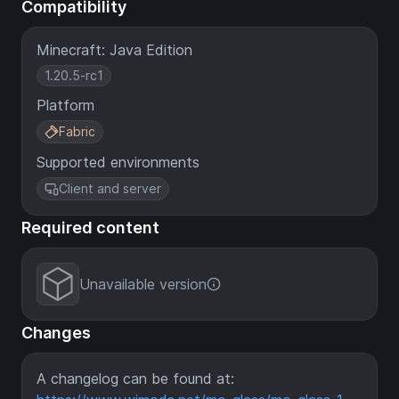
Compatibility
Minecraft: Java Edition
1.20.5-rc1
Platform
Fabric
Supported environments
Client and server
Required content
Unavailable version
Changes
A changelog can be found at: