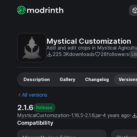
Mystical Customization
Add and edit crops in Mystical Agricultu
225.3K
downloads
28
followers
Li
Description
Gallery
Changelog
Version
All versions
2.1.6
Release
MysticalCustomization-1.16.5-2.1.6.jar
4 years ago
Compatibility