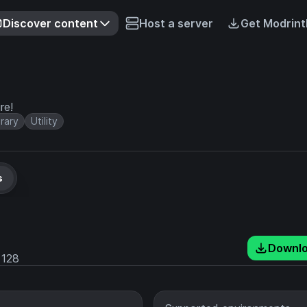
Discover content
Host a server
Get Modrint
re!
brary
Utility
s
Downl
128