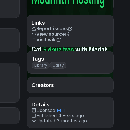
Links
Report issues
View source
Visit wiki
Tags
Library
Utility
Creators
Details
Licensed
MIT
Published 4 years ago
Updated 3 months ago