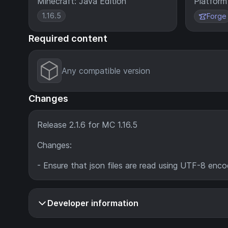
Minecraft: Java Edition
Platform
1.16.5
Forge
Required content
Any compatible version
Changes
Release 2.1.6 for MC 1.16.5
Changes:
- Ensure that json files are read using UTF-8 enco
Developer information