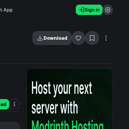
h App
Sign in
Download
oad