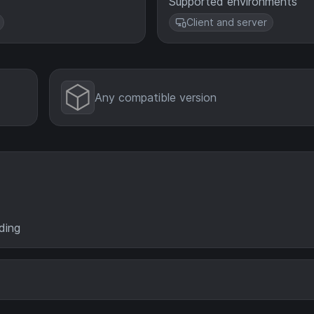
Supported environments
Client and server
Any compatible version
ding